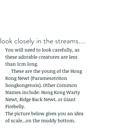
look closely in the streams....
You will need to look carefully, as 
these adorable creatures are less 
than 1cm long.
     These are the young of the Hong 
Kong Newt (Paramesotriton 
hongkongensis). Other Common 
Names include: Hong Kong Warty 
Newt, Ridge Back Newt, or Giant 
Firebelly.
The picture below gives you an idea 
of scale...on the muddy bottom.