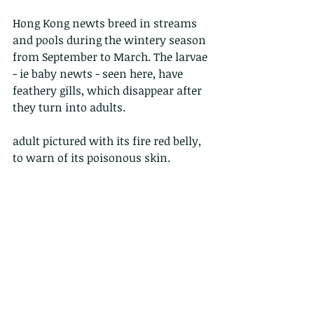
Hong Kong newts breed in streams 
and pools during the wintery season 
from September to March. The larvae 
- ie baby newts - seen here, have 
feathery gills, which disappear after 
they turn into adults.
adult pictured with its fire red belly, 
to warn of its poisonous skin.