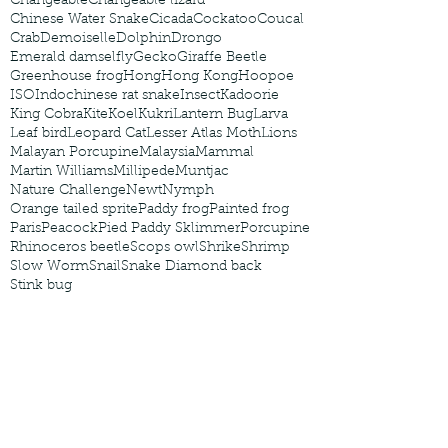
Changeable
Changeable lizard
Chinese Water Snake
Cicada
Cockatoo
Coucal
Crab
Demoiselle
Dolphin
Drongo
Emerald damselfly
Gecko
Giraffe Beetle
Greenhouse frog
Hong
Hong Kong
Hoopoe
ISO
Indochinese rat snake
Insect
Kadoorie
King Cobra
Kite
Koel
Kukri
Lantern Bug
Larva
Leaf bird
Leopard Cat
Lesser Atlas Moth
Lions
Malayan Porcupine
Malaysia
Mammal
Martin Williams
Millipede
Muntjac
Nature Challenge
Newt
Nymph
Orange tailed sprite
Paddy frog
Painted frog
Paris
Peacock
Pied Paddy Sklimmer
Porcupine
Rhinoceros beetle
Scops owl
Shrike
Shrimp
Slow Worm
Snail
Snake Diamond back
Stink bug