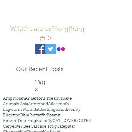
WildCreaturesHongKong
0
Our Recent Posts
Tag
s
Amphibian
Andersons stream snake
Animals Asia
Arthropod
Atlas moth
Bagworm Moth
Bat
Bee
Bingo
Biodiveristy
Birdwing
Blue butterfly
Botany
Brown Tree Frog
Butterfly
CAT LOVERS
CITES
Carpenter Bee
Cascade Frog
Catepillar