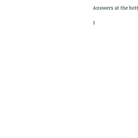
Answers at the bot
1