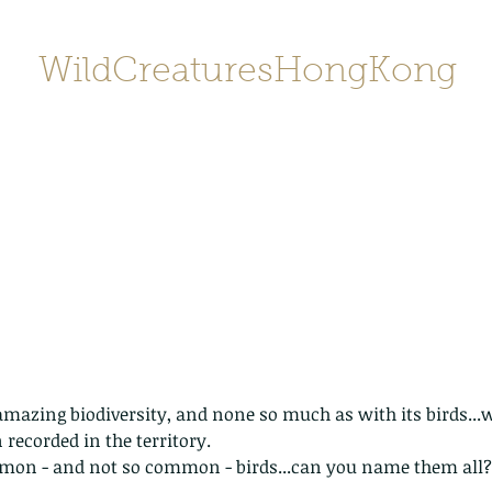
WildCreaturesHongKong
Home
About
Contact
香港野
SHOP/店鋪
Gallery
azing biodiversity, and none so much as with its birds...w
 recorded in the territory.
on - and not so common - birds...can you name them all?