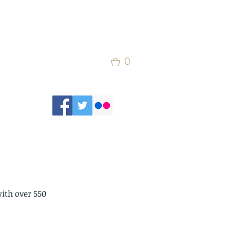
0
ith over 550 
 