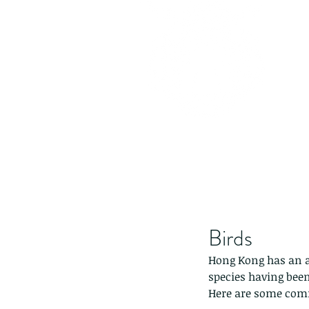
Birds
Hong Kong has an am
species having been
Here are some comm