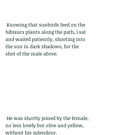
 Knowing that sunbirds feed on the 
hibisucs plants along the path, i sat 
and waited patiently, shooting into 
the sun in dark shadows, for the 
shot of the male above.
 He was shortly joined by the female, 
no less lovely but olive and yellow, 
without his splendour.