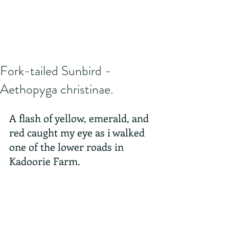
Fork-tailed Sunbird -
Aethopyga christinae.
A flash of yellow, emerald, and 
red caught my eye as i walked 
one of the lower roads in 
Kadoorie Farm.