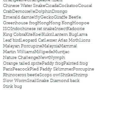
Changeable
Changeable lizard
Chinese Water Snake
Cicada
Cockatoo
Coucal
Crab
Demoiselle
Dolphin
Drongo
Emerald damselfly
Gecko
Giraffe Beetle
Greenhouse frog
Hong
Hong Kong
Hoopoe
ISO
Indochinese rat snake
Insect
Kadoorie
King Cobra
Kite
Koel
Kukri
Lantern Bug
Larva
Leaf bird
Leopard Cat
Lesser Atlas Moth
Lions
Malayan Porcupine
Malaysia
Mammal
Martin Williams
Millipede
Muntjac
Nature Challenge
Newt
Nymph
Orange tailed sprite
Paddy frog
Painted frog
Paris
Peacock
Pied Paddy Sklimmer
Porcupine
Rhinoceros beetle
Scops owl
Shrike
Shrimp
Slow Worm
Snail
Snake Diamond back
Stink bug