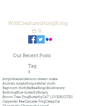
WildCreaturesHongKong
0
Our Recent Posts
Tag
s
Amphibian
Andersons stream snake
Animals Asia
Arthropod
Atlas moth
Bagworm Moth
Bat
Bee
Bingo
Biodiveristy
Birdwing
Blue butterfly
Botany
Brown Tree Frog
Butterfly
CAT LOVERS
CITES
Carpenter Bee
Cascade Frog
Catepillar