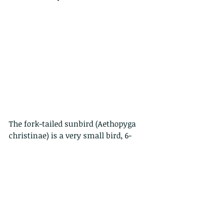
The fork-tailed sunbird (Aethopyga 
christinae) is a very small bird, 6-
9cm only, that have a frequent 
“zwinkzwink” call and a metallic 
trill. Residents of Hong Kong, they 
are common and wide spread. They 
breed between April and June, 
eventually forming a ball of grass 
into a nest up in the trees.