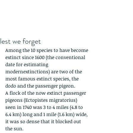
lest we forget
Among the 10 species to have become 
extinct since 1600 (the conventional 
date for estimating 
modernextinctions) are two of the 
most famous extinct species, the 
dodo and the passenger pigeon.
A flock of the now extinct passenger 
pigeons (Ectopistes migratorius) 
seen in 1740 was 3 to 4 miles (4.8 to 
6.4 km) long and 1 mile (1.6 km) wide, 
it was so dense that it blocked out 
the sun.