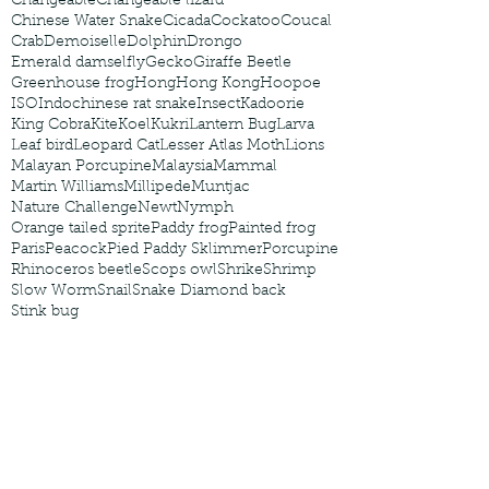
Changeable
Changeable lizard
Chinese Water Snake
Cicada
Cockatoo
Coucal
Crab
Demoiselle
Dolphin
Drongo
Emerald damselfly
Gecko
Giraffe Beetle
Greenhouse frog
Hong
Hong Kong
Hoopoe
ISO
Indochinese rat snake
Insect
Kadoorie
King Cobra
Kite
Koel
Kukri
Lantern Bug
Larva
Leaf bird
Leopard Cat
Lesser Atlas Moth
Lions
Malayan Porcupine
Malaysia
Mammal
Martin Williams
Millipede
Muntjac
Nature Challenge
Newt
Nymph
Orange tailed sprite
Paddy frog
Painted frog
Paris
Peacock
Pied Paddy Sklimmer
Porcupine
Rhinoceros beetle
Scops owl
Shrike
Shrimp
Slow Worm
Snail
Snake Diamond back
Stink bug