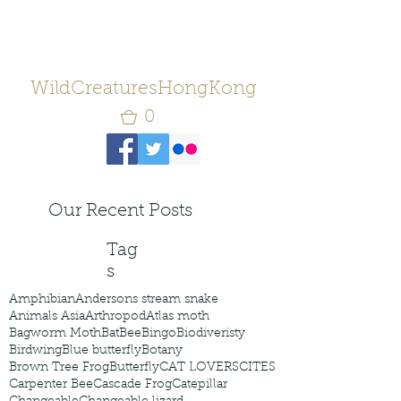
WildCreaturesHongKong
0
Our Recent Posts
Tag
s
Amphibian
Andersons stream snake
Animals Asia
Arthropod
Atlas moth
Bagworm Moth
Bat
Bee
Bingo
Biodiveristy
Birdwing
Blue butterfly
Botany
Brown Tree Frog
Butterfly
CAT LOVERS
CITES
Carpenter Bee
Cascade Frog
Catepillar