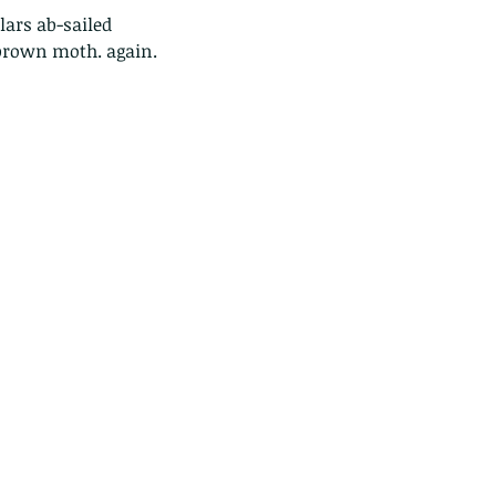
 brown moth. again.