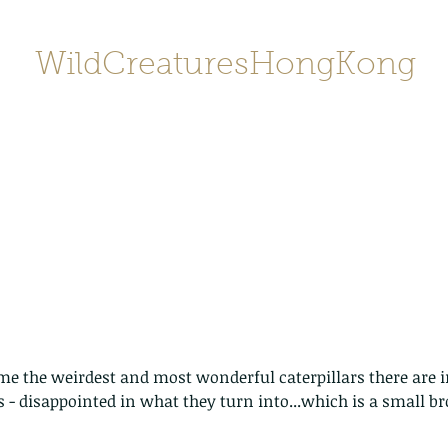
WildCreaturesHongKong
Home
About
Contact
香港野
SHOP/店鋪
Gallery
me the weirdest and most wonderful caterpillars there are 
 - disappointed in what they turn into...which is a small 