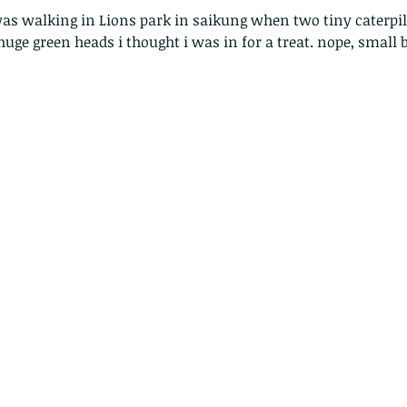
ge green heads i thought i was in for a treat. nope, small