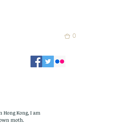
0
in Hong Kong, I am 
brown moth.