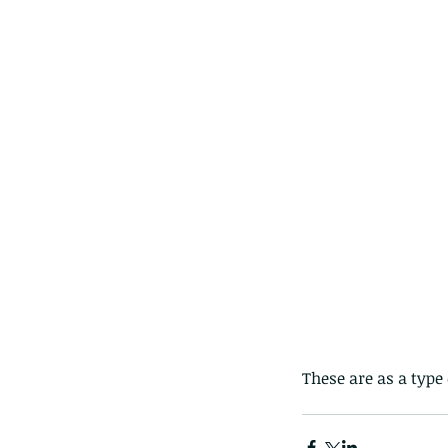
Giraffe Beetle
Greenhouse frog
Hong
Kadoorie
King Cobra
Kite
Koel
Kukri
Lan
Lions
Malayan Porcupine
Malaysia
Ma
Newt
Nymph
Orange tailed sprite
Padd
Porcupine
Rhinoceros beetle
Scops o
Stink bug
These are as a type