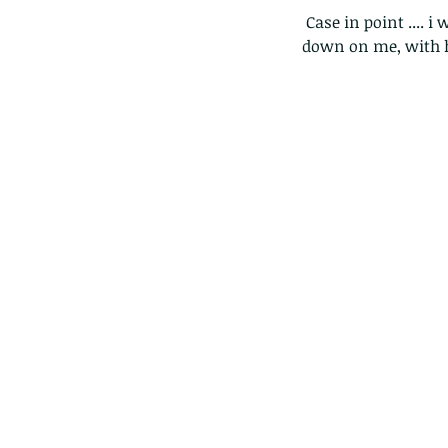
 Case in point .... i was walking in Lions park in saikung when two tiny caterpillars ab-sailed 
down on me, with hu