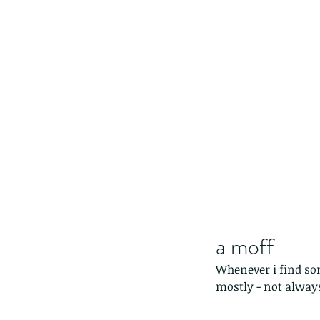
a moff
Whenever i find so
mostly - not always