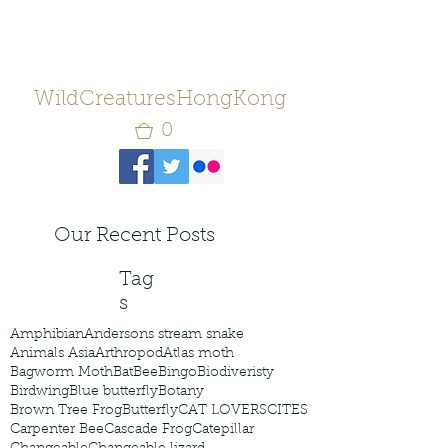
WildCreaturesHongKong
0
Our Recent Posts
Tag
s
Amphibian
Andersons stream snake
Animals Asia
Arthropod
Atlas moth
Bagworm Moth
Bat
Bee
Bingo
Biodiveristy
Birdwing
Blue butterfly
Botany
Brown Tree Frog
Butterfly
CAT LOVERS
CITES
Carpenter Bee
Cascade Frog
Catepillar