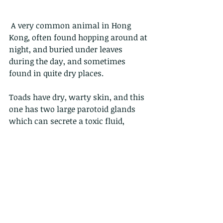
 A very common animal in Hong 
Kong, often found hopping around at 
night, and buried under leaves 
during the day, and sometimes 
found in quite dry places.
Toads have dry, warty skin, and this 
one has two large parotoid glands 
which can secrete a toxic fluid, 
which deters most predators. Not all, 
as Cobras, and Red-neck snakes both 
eat these with relish (I mean, avidly, 
not with a side of sauce).
These animals are carnivorous, and 
feed by flicking out their sticky 
tongue.