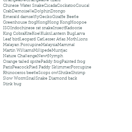
Changeable
Changeable lizard
Chinese Water Snake
Cicada
Cockatoo
Coucal
Crab
Demoiselle
Dolphin
Drongo
Emerald damselfly
Gecko
Giraffe Beetle
Greenhouse frog
Hong
Hong Kong
Hoopoe
ISO
Indochinese rat snake
Insect
Kadoorie
King Cobra
Kite
Koel
Kukri
Lantern Bug
Larva
Leaf bird
Leopard Cat
Lesser Atlas Moth
Lions
Malayan Porcupine
Malaysia
Mammal
Martin Williams
Millipede
Muntjac
Nature Challenge
Newt
Nymph
Orange tailed sprite
Paddy frog
Painted frog
Paris
Peacock
Pied Paddy Sklimmer
Porcupine
Rhinoceros beetle
Scops owl
Shrike
Shrimp
Slow Worm
Snail
Snake Diamond back
Stink bug