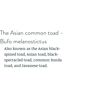
The Asian common toad -
Bufo melanostictus
Also known as the Asian black-
spined toad, Asian toad, black-
spectacled toad, common Sunda 
toad, and Javanese toad. 