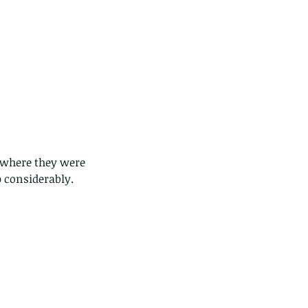
, where they were 
 considerably.