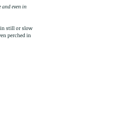
e and even in 
n still or slow 
ven perched in 