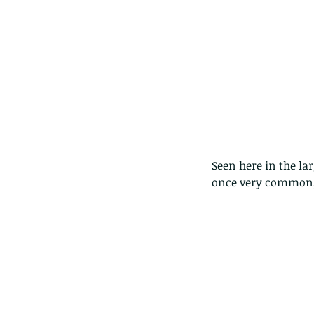
Seen here in the la
once very common, 
Our Recent Posts