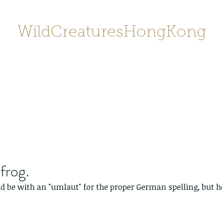
WildCreaturesHongKong
Home
About
Contact
香港野
SHOP/店鋪
Gallery
frog.
d be with an "umlaut" for the proper German spelling, but hey