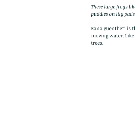
These large frogs li
puddles on lily pads,
Rana guentheri is t
moving water. Like 
trees.