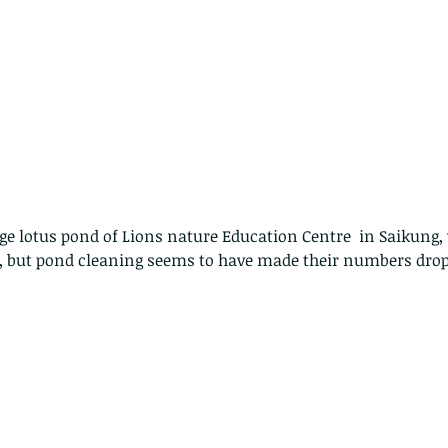
rge lotus pond of Lions nature Education Centre  in Saikung
but pond cleaning seems to have made their numbers drop