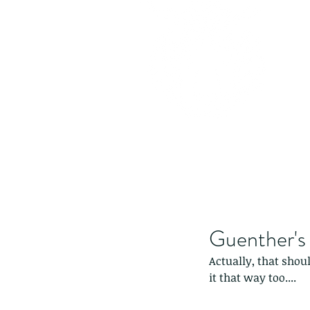
Guenther's 
Actually, that shoul
it that way too....