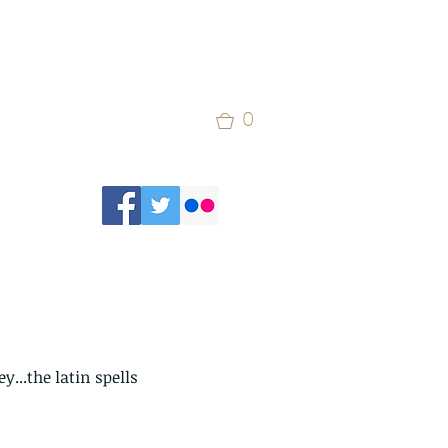
0
...the latin spells 