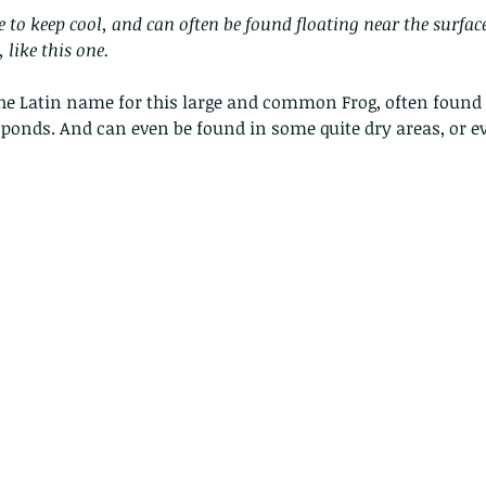
ke to keep cool, and can often be found floating near the surfac
 like this one.
he Latin name for this large and common Frog, often found i
ponds. And can even be found in some quite dry areas, or e