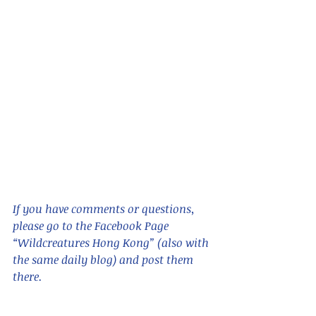
If you have comments or questions,  
please go to the Facebook Page 
“Wildcreatures Hong Kong” (also with 
the same daily blog) and post them 
there. 
Sorry, but links do not seem to work 
in this format, so please 
cut and 