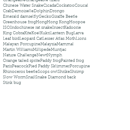
Changeable
Changeable lizard
Chinese Water Snake
Cicada
Cockatoo
Coucal
Crab
Demoiselle
Dolphin
Drongo
Emerald damselfly
Gecko
Giraffe Beetle
Greenhouse frog
Hong
Hong Kong
Hoopoe
ISO
Indochinese rat snake
Insect
Kadoorie
King Cobra
Kite
Koel
Kukri
Lantern Bug
Larva
Leaf bird
Leopard Cat
Lesser Atlas Moth
Lions
Malayan Porcupine
Malaysia
Mammal
Martin Williams
Millipede
Muntjac
Nature Challenge
Newt
Nymph
Orange tailed sprite
Paddy frog
Painted frog
Paris
Peacock
Pied Paddy Sklimmer
Porcupine
Rhinoceros beetle
Scops owl
Shrike
Shrimp
Slow Worm
Snail
Snake Diamond back
Stink bug