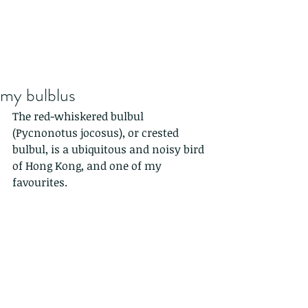
my bulblus
The red-whiskered bulbul 
(Pycnonotus jocosus), or crested 
bulbul, is a ubiquitous and noisy bird 
of Hong Kong, and one of my 
favourites.