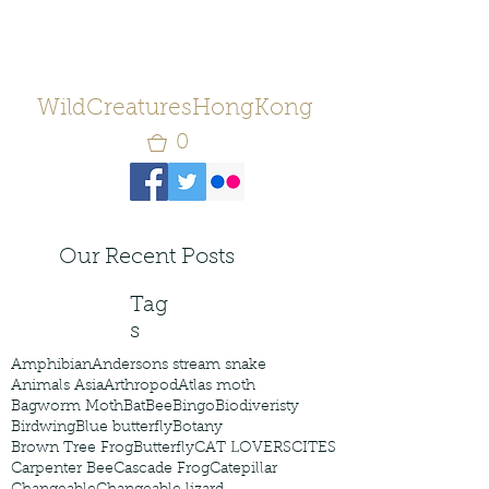
WildCreaturesHongKong
0
Our Recent Posts
Tag
s
Amphibian
Andersons stream snake
Animals Asia
Arthropod
Atlas moth
Bagworm Moth
Bat
Bee
Bingo
Biodiveristy
Birdwing
Blue butterfly
Botany
Brown Tree Frog
Butterfly
CAT LOVERS
CITES
Carpenter Bee
Cascade Frog
Catepillar