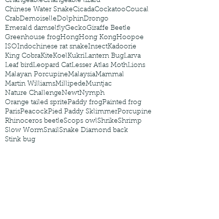
Changeable
Changeable lizard
Chinese Water Snake
Cicada
Cockatoo
Coucal
Crab
Demoiselle
Dolphin
Drongo
Emerald damselfly
Gecko
Giraffe Beetle
Greenhouse frog
Hong
Hong Kong
Hoopoe
ISO
Indochinese rat snake
Insect
Kadoorie
King Cobra
Kite
Koel
Kukri
Lantern Bug
Larva
Leaf bird
Leopard Cat
Lesser Atlas Moth
Lions
Malayan Porcupine
Malaysia
Mammal
Martin Williams
Millipede
Muntjac
Nature Challenge
Newt
Nymph
Orange tailed sprite
Paddy frog
Painted frog
Paris
Peacock
Pied Paddy Sklimmer
Porcupine
Rhinoceros beetle
Scops owl
Shrike
Shrimp
Slow Worm
Snail
Snake Diamond back
Stink bug