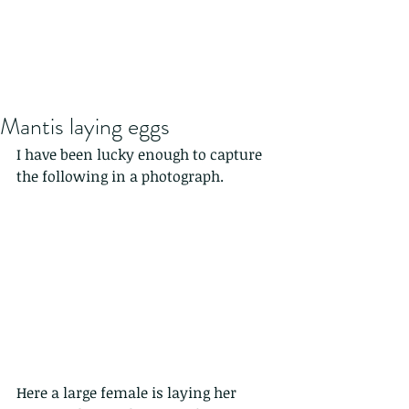
Mantis laying eggs
I have been lucky enough to capture 
the following in a photograph.
Here a large female is laying her 