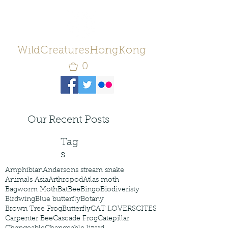
WildCreaturesHongKong
0
Our Recent Posts
Tag
s
Amphibian
Andersons stream snake
Animals Asia
Arthropod
Atlas moth
Bagworm Moth
Bat
Bee
Bingo
Biodiveristy
Birdwing
Blue butterfly
Botany
Brown Tree Frog
Butterfly
CAT LOVERS
CITES
Carpenter Bee
Cascade Frog
Catepillar