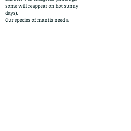
some will reappear on hot sunny 
days).  
Our species of mantis need a 
diapause, (tropical species do not). A 
diapause is a pause in development 
in winter, making it possible for the 
mantis to produce its eggs in fall and 
have the nymphs hatch in spring. 
Low temperature will arrest the 
development of the ootheca.
So the females will lay the ootheca in 
fall, after which all adult mantises 
die. The eggs inside the ootheca will 
rest until spring, when the nymphs 
will hatch and grow up to repeat the 
cycle.