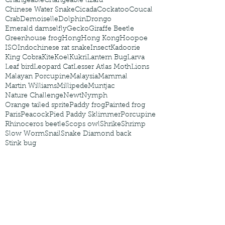
Changeable
Changeable lizard
Chinese Water Snake
Cicada
Cockatoo
Coucal
Crab
Demoiselle
Dolphin
Drongo
Emerald damselfly
Gecko
Giraffe Beetle
Greenhouse frog
Hong
Hong Kong
Hoopoe
ISO
Indochinese rat snake
Insect
Kadoorie
King Cobra
Kite
Koel
Kukri
Lantern Bug
Larva
Leaf bird
Leopard Cat
Lesser Atlas Moth
Lions
Malayan Porcupine
Malaysia
Mammal
Martin Williams
Millipede
Muntjac
Nature Challenge
Newt
Nymph
Orange tailed sprite
Paddy frog
Painted frog
Paris
Peacock
Pied Paddy Sklimmer
Porcupine
Rhinoceros beetle
Scops owl
Shrike
Shrimp
Slow Worm
Snail
Snake Diamond back
Stink bug