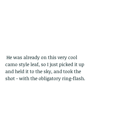
 He was already on this very cool 
camo style leaf, so I just picked it up 
and held it to the sky, and took the 
shot - with the obligatory ring-flash.
Here are a couple more.