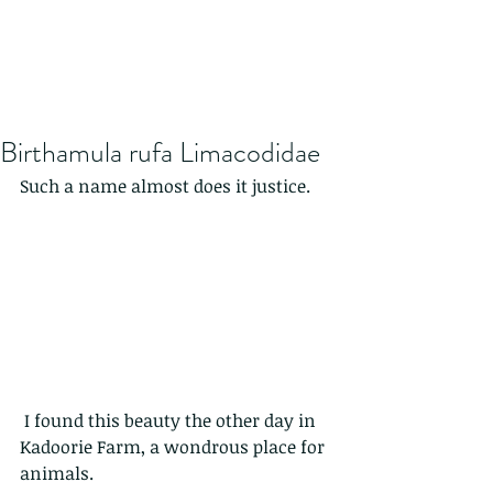
Birthamula rufa Limacodidae
Such a name almost does it justice.
 I found this beauty the other day in 
Kadoorie Farm, a wondrous place for 
animals.