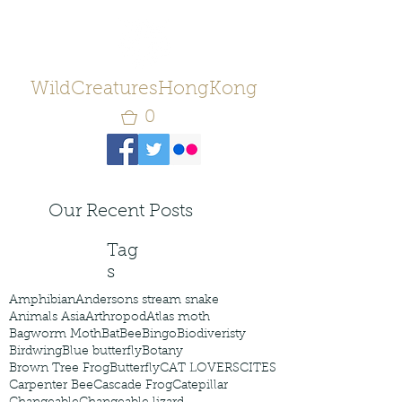
WildCreaturesHongKong
0
Our Recent Posts
Tag
s
Amphibian
Andersons stream snake
Animals Asia
Arthropod
Atlas moth
Bagworm Moth
Bat
Bee
Bingo
Biodiveristy
Birdwing
Blue butterfly
Botany
Brown Tree Frog
Butterfly
CAT LOVERS
CITES
Carpenter Bee
Cascade Frog
Catepillar