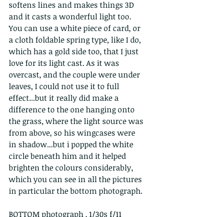
softens lines and makes things 3D 
and it casts a wonderful light too. 
You can use a white piece of card, or 
a cloth foldable spring type, like I do, 
which has a gold side too, that I just 
love for its light cast. As it was 
overcast, and the couple were under 
leaves, I could not use it to full 
effect...but it really did make a 
difference to the one hanging onto 
the grass, where the light source was 
from above, so his wingcases were 
in shadow...but i popped the white 
circle beneath him and it helped 
brighten the colours considerably, 
which you can see in all the pictures 
in particular the bottom photograph. 
BOTTOM photograph . 1/30s f/11 