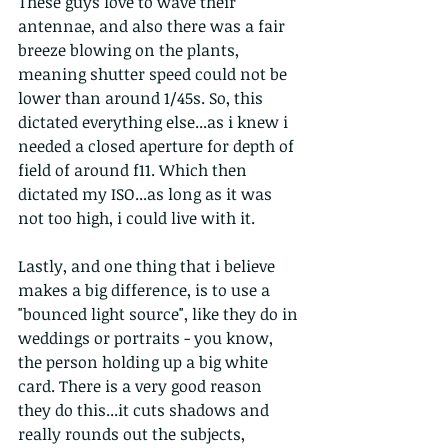
These guys love to wave their 
antennae, and also there was a fair 
breeze blowing on the plants, 
meaning shutter speed could not be 
lower than around 1/45s. So, this 
dictated everything else...as i knew i 
needed a closed aperture for depth of 
field of around f11. Which then 
dictated my ISO...as long as it was 
not too high, i could live with it.
Lastly, and one thing that i believe 
makes a big difference, is to use a 
"bounced light source", like they do in 
weddings or portraits - you know, 
the person holding up a big white 
card. There is a very good reason 
they do this...it cuts shadows and 
really rounds out the subjects, 