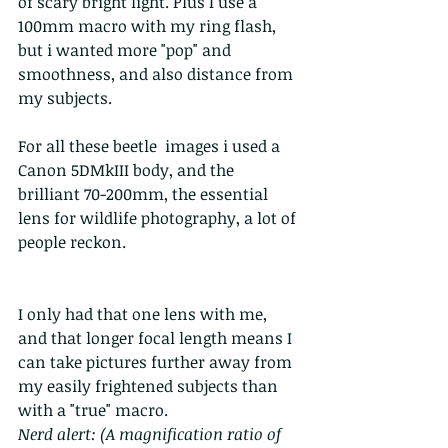
of scary bright light. Plus I use a 
100mm macro with my ring flash, 
but i wanted more "pop" and 
smoothness, and also distance from 
my subjects.
For all these beetle  images i used a 
Canon 5DMkIII body, and the 
brilliant 70-200mm, the essential 
lens for wildlife photography, a lot of 
people reckon.
I only had that one lens with me, 
and that longer focal length means I 
can take pictures further away from 
my easily frightened subjects than 
with a "true" macro.
Nerd alert: (A magnification ratio of 