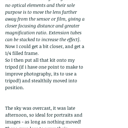
no optical elements and their sole 
purpose is to move the lens further 
away from the sensor or film, giving a 
closer focusing distance and greater 
magnification ratio. Extension tubes 
can be stacked to increase the effect}.
Now I could get a bit closer, and get a 
1/4 filled frame.
So I then put all that kit onto my 
tripod (if i have one point to make to 
improve photography, its to use a 
tripod!) and stealthily moved into 
position.
The sky was overcast, it was late 
afternoon, so ideal for portraits and 
images - as long as nothing moved! 