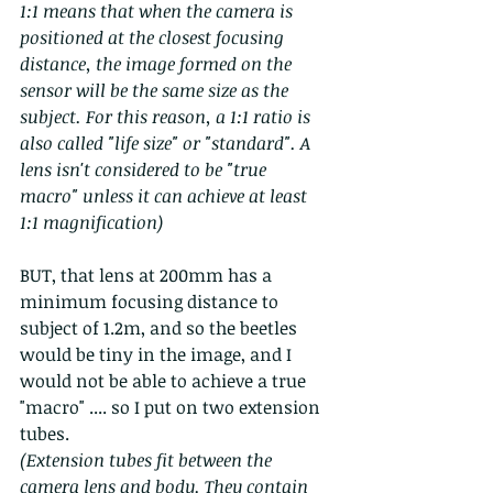
1:1 means that when the camera is 
positioned at the closest focusing 
distance, the image formed on the 
sensor will be the same size as the 
subject. For this reason, a 1:1 ratio is 
also called "life size" or "standard". A 
lens isn't considered to be "true 
macro" unless it can achieve at least 
1:1 magnification)
BUT, that lens at 200mm has a 
minimum focusing distance to 
subject of 1.2m, and so the beetles 
would be tiny in the image, and I 
would not be able to achieve a true 
"macro" .... so I put on two extension 
tubes.   
(Extension tubes fit between the 
camera lens and body. They contain 