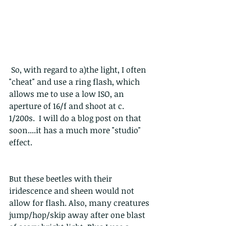
 So, with regard to a)the light, I often 
"cheat" and use a ring flash, which 
allows me to use a low ISO, an 
aperture of 16/f and shoot at c. 
1/200s.  I will do a blog post on that 
soon....it has a much more "studio" 
effect.
But these beetles with their 
iridescence and sheen would not 
allow for flash. Also, many creatures 
jump/hop/skip away after one blast 