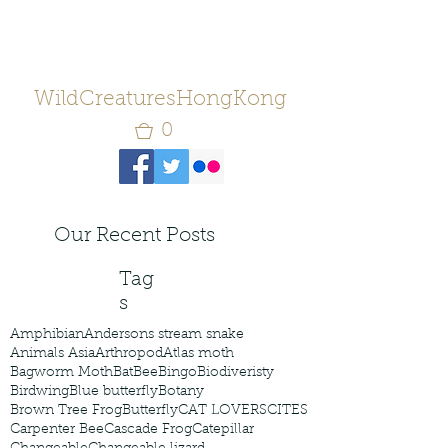
WildCreaturesHongKong
0
Our Recent Posts
Tag
s
Amphibian
Andersons stream snake
Animals Asia
Arthropod
Atlas moth
Bagworm Moth
Bat
Bee
Bingo
Biodiveristy
Birdwing
Blue butterfly
Botany
Brown Tree Frog
Butterfly
CAT LOVERS
CITES
Carpenter Bee
Cascade Frog
Catepillar