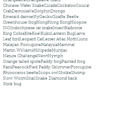
Changeable
Changeable lizard
Chinese Water Snake
Cicada
Cockatoo
Coucal
Crab
Demoiselle
Dolphin
Drongo
Emerald damselfly
Gecko
Giraffe Beetle
Greenhouse frog
Hong
Hong Kong
Hoopoe
ISO
Indochinese rat snake
Insect
Kadoorie
King Cobra
Kite
Koel
Kukri
Lantern Bug
Larva
Leaf bird
Leopard Cat
Lesser Atlas Moth
Lions
Malayan Porcupine
Malaysia
Mammal
Martin Williams
Millipede
Muntjac
Nature Challenge
Newt
Nymph
Orange tailed sprite
Paddy frog
Painted frog
Paris
Peacock
Pied Paddy Sklimmer
Porcupine
Rhinoceros beetle
Scops owl
Shrike
Shrimp
Slow Worm
Snail
Snake Diamond back
Stink bug