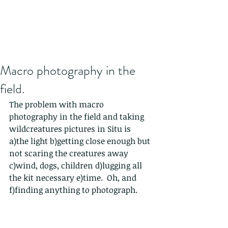
Macro photography in the
field.
The problem with macro 
photography in the field and taking 
wildcreatures pictures in Situ is 
a)the light b)getting close enough but 
not scaring the creatures away 
c)wind, dogs, children d)lugging all 
the kit necessary e)time.  Oh, and 
f)finding anything to photograph.