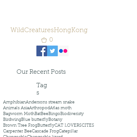
WildCreaturesHongKong
0
Our Recent Posts
Tag
s
Amphibian
Andersons stream snake
Animals Asia
Arthropod
Atlas moth
Bagworm Moth
Bat
Bee
Bingo
Biodiveristy
Birdwing
Blue butterfly
Botany
Brown Tree Frog
Butterfly
CAT LOVERS
CITES
Carpenter Bee
Cascade Frog
Catepillar