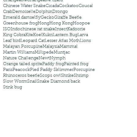
Changeable
Changeable lizard
Chinese Water Snake
Cicada
Cockatoo
Coucal
Crab
Demoiselle
Dolphin
Drongo
Emerald damselfly
Gecko
Giraffe Beetle
Greenhouse frog
Hong
Hong Kong
Hoopoe
ISO
Indochinese rat snake
Insect
Kadoorie
King Cobra
Kite
Koel
Kukri
Lantern Bug
Larva
Leaf bird
Leopard Cat
Lesser Atlas Moth
Lions
Malayan Porcupine
Malaysia
Mammal
Martin Williams
Millipede
Muntjac
Nature Challenge
Newt
Nymph
Orange tailed sprite
Paddy frog
Painted frog
Paris
Peacock
Pied Paddy Sklimmer
Porcupine
Rhinoceros beetle
Scops owl
Shrike
Shrimp
Slow Worm
Snail
Snake Diamond back
Stink bug