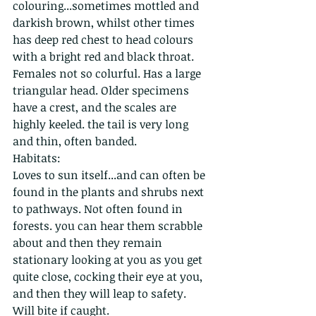
colouring...sometimes mottled and 
darkish brown, whilst other times 
has deep red chest to head colours 
with a bright red and black throat. 
Females not so colurful. Has a large 
triangular head. Older specimens 
have a crest, and the scales are 
highly keeled. the tail is very long 
and thin, often banded. 
Habitats:
Loves to sun itself...and can often be 
found in the plants and shrubs next 
to pathways. Not often found in 
forests. you can hear them scrabble 
about and then they remain 
stationary looking at you as you get 
quite close, cocking their eye at you, 
and then they will leap to safety. 
Will bite if caught.