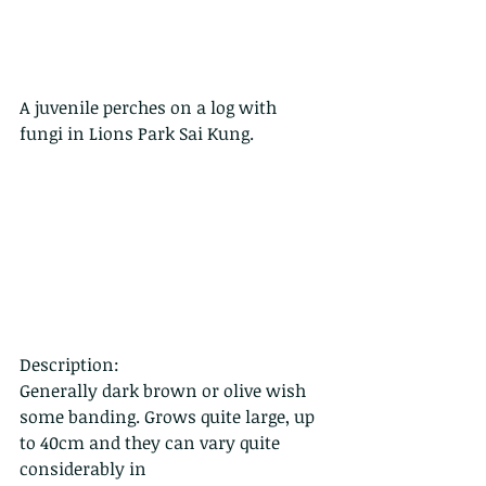
A juvenile perches on a log with 
fungi in Lions Park Sai Kung.
Description:
Generally dark brown or olive wish 
some banding. Grows quite large, up 
to 40cm and they can vary quite 
considerably in 