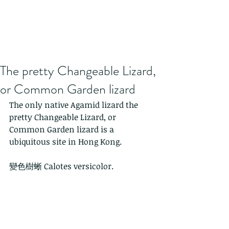
The pretty Changeable Lizard,
or Common Garden lizard
The only native Agamid lizard the 
pretty Changeable Lizard, or 
Common Garden lizard is a 
ubiquitous site in Hong Kong.
變色樹蜥 Calotes versicolor. 