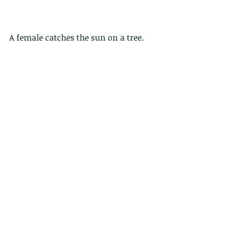
A female catches the sun on a tree.