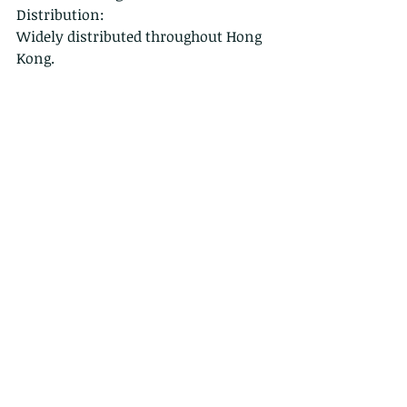
Distribution:
Widely distributed throughout Hong 
Kong.