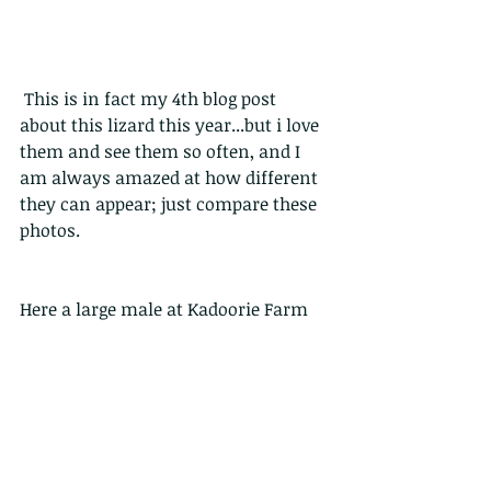
 This is in fact my 4th blog post 
about this lizard this year...but i love 
them and see them so often, and I 
am always amazed at how different 
they can appear; just compare these 
photos.
Here a large male at Kadoorie Farm