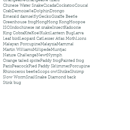
Changeable
Changeable lizard
Chinese Water Snake
Cicada
Cockatoo
Coucal
Crab
Demoiselle
Dolphin
Drongo
Emerald damselfly
Gecko
Giraffe Beetle
Greenhouse frog
Hong
Hong Kong
Hoopoe
ISO
Indochinese rat snake
Insect
Kadoorie
King Cobra
Kite
Koel
Kukri
Lantern Bug
Larva
Leaf bird
Leopard Cat
Lesser Atlas Moth
Lions
Malayan Porcupine
Malaysia
Mammal
Martin Williams
Millipede
Muntjac
Nature Challenge
Newt
Nymph
Orange tailed sprite
Paddy frog
Painted frog
Paris
Peacock
Pied Paddy Sklimmer
Porcupine
Rhinoceros beetle
Scops owl
Shrike
Shrimp
Slow Worm
Snail
Snake Diamond back
Stink bug