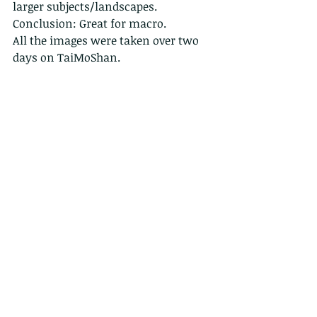
larger subjects/landscapes. 
Conclusion: Great for macro. 
All the images were taken over two 
days on TaiMoShan.