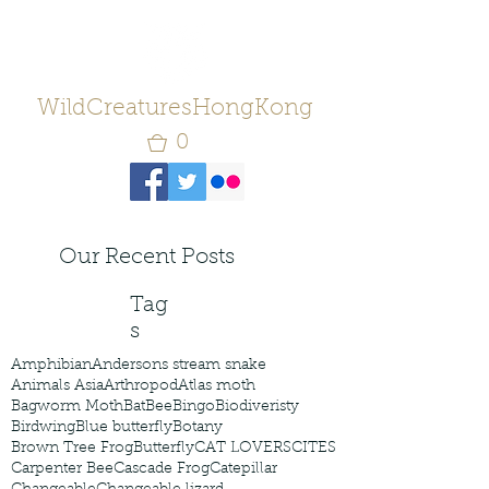
WildCreaturesHongKong
0
Our Recent Posts
Tag
s
Amphibian
Andersons stream snake
Animals Asia
Arthropod
Atlas moth
Bagworm Moth
Bat
Bee
Bingo
Biodiveristy
Birdwing
Blue butterfly
Botany
Brown Tree Frog
Butterfly
CAT LOVERS
CITES
Carpenter Bee
Cascade Frog
Catepillar