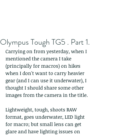
Olympus Tough TG5 . Part 1.
Carrying on from yesterday, when I 
mentioned the camera I take 
(principally for macros) on hikes 
when I don't want to carry heavier 
gear (and I can use it underwater), I 
thought I should share some other 
images from the camera in the title. 
Lightweight, tough, shoots RAW 
format, goes underwater, LED light 
for macro; but small lens can get 
glare and have lighting issues on 