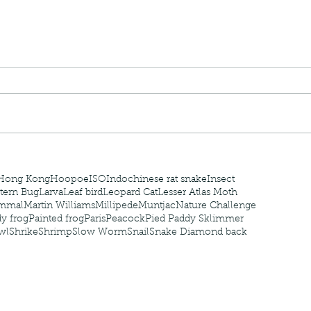
nastria
nimals Asia
Arthropod
Atlas moth
Bagworm Moth
Bat
Bee
fly
Botany
Brown Tree Frog
Butterfly
CAT LOVERS
CITES
Changeable
Changeable lizard
Chinese Water Snake
le
Dolphin
Drongo
Emerald damselfly
Gecko
Hong Kong
Hoopoe
ISO
Indochinese rat snake
Insect
tern Bug
Larva
Leaf bird
Leopard Cat
Lesser Atlas Moth
mmal
Martin Williams
Millipede
Muntjac
Nature Challenge
y frog
Painted frog
Paris
Peacock
Pied Paddy Sklimmer
wl
Shrike
Shrimp
Slow Worm
Snail
Snake Diamond back