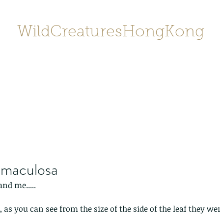
WildCreaturesHongKong
Home
About
Contact
香港野
SHOP/店鋪
Gallery
 maculosa
nd me.....
 as you can see from the size of the side of the leaf they we