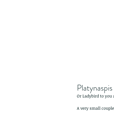
Platynaspis
Or Ladybird to you a
A very small couple,