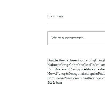
caterpillars of the Meta
species.
Comments
Tags
Write a comment...
Amphibian
Andersons stream snake
A
Bingo
Biodiveristy
Birdwing
Blue butter
Carpenter Bee
Cascade Frog
Catepillar
Cicada
Cockatoo
Coucal
Crab
Demoisel
Giraffe Beetle
Greenhouse frog
Hong
Kadoorie
King Cobra
Kite
Koel
Kukri
Lan
Lions
Malayan Porcupine
Malaysia
Ma
Newt
Nymph
Orange tailed sprite
Padd
Porcupine
Rhinoceros beetle
Scops o
Stink bug