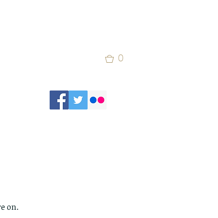
0
re on.