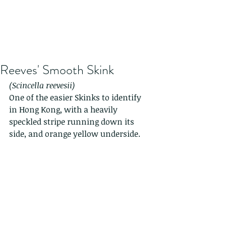
Reeves' Smooth Skink
(Scincella reevesii)
One of the easier Skinks to identify 
in Hong Kong, with a heavily 
speckled stripe running down its 
side, and orange yellow underside.