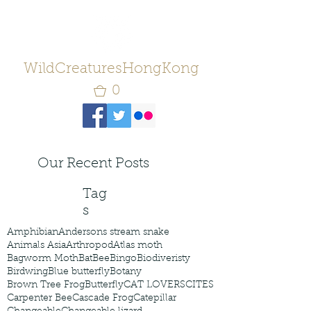
WildCreaturesHongKong
0
Our Recent Posts
Tag
s
Amphibian
Andersons stream snake
Animals Asia
Arthropod
Atlas moth
Bagworm Moth
Bat
Bee
Bingo
Biodiveristy
Birdwing
Blue butterfly
Botany
Brown Tree Frog
Butterfly
CAT LOVERS
CITES
Carpenter Bee
Cascade Frog
Catepillar