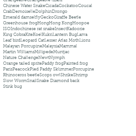
Changeable
Changeable lizard
Chinese Water Snake
Cicada
Cockatoo
Coucal
Crab
Demoiselle
Dolphin
Drongo
Emerald damselfly
Gecko
Giraffe Beetle
Greenhouse frog
Hong
Hong Kong
Hoopoe
ISO
Indochinese rat snake
Insect
Kadoorie
King Cobra
Kite
Koel
Kukri
Lantern Bug
Larva
Leaf bird
Leopard Cat
Lesser Atlas Moth
Lions
Malayan Porcupine
Malaysia
Mammal
Martin Williams
Millipede
Muntjac
Nature Challenge
Newt
Nymph
Orange tailed sprite
Paddy frog
Painted frog
Paris
Peacock
Pied Paddy Sklimmer
Porcupine
Rhinoceros beetle
Scops owl
Shrike
Shrimp
Slow Worm
Snail
Snake Diamond back
Stink bug