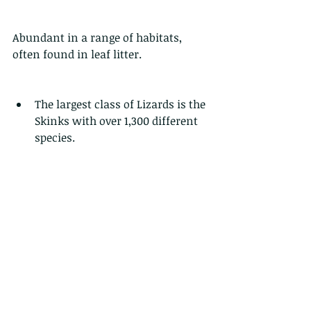
Abundant in a range of habitats, 
often found in leaf litter. 
The largest class of Lizards is the 
Skinks with over 1,300 different 
species. 