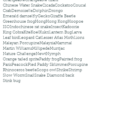
Changeable
Changeable lizard
Chinese Water Snake
Cicada
Cockatoo
Coucal
Crab
Demoiselle
Dolphin
Drongo
Emerald damselfly
Gecko
Giraffe Beetle
Greenhouse frog
Hong
Hong Kong
Hoopoe
ISO
Indochinese rat snake
Insect
Kadoorie
King Cobra
Kite
Koel
Kukri
Lantern Bug
Larva
Leaf bird
Leopard Cat
Lesser Atlas Moth
Lions
Malayan Porcupine
Malaysia
Mammal
Martin Williams
Millipede
Muntjac
Nature Challenge
Newt
Nymph
Orange tailed sprite
Paddy frog
Painted frog
Paris
Peacock
Pied Paddy Sklimmer
Porcupine
Rhinoceros beetle
Scops owl
Shrike
Shrimp
Slow Worm
Snail
Snake Diamond back
Stink bug