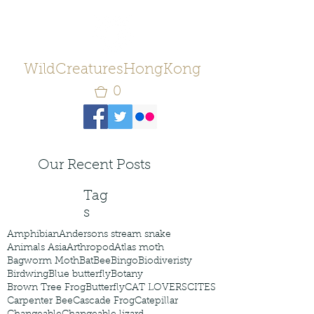
WildCreaturesHongKong
0
Our Recent Posts
Tag
s
Amphibian
Andersons stream snake
Animals Asia
Arthropod
Atlas moth
Bagworm Moth
Bat
Bee
Bingo
Biodiveristy
Birdwing
Blue butterfly
Botany
Brown Tree Frog
Butterfly
CAT LOVERS
CITES
Carpenter Bee
Cascade Frog
Catepillar