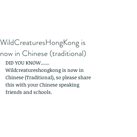
WildCreaturesHongKong is
now in Chinese (traditional)
DID YOU KNOW.......
Wildcreatureshongkong is now in 
Chinese (Traditional), so please share 
this with your Chinese speaking 
friends and schools.