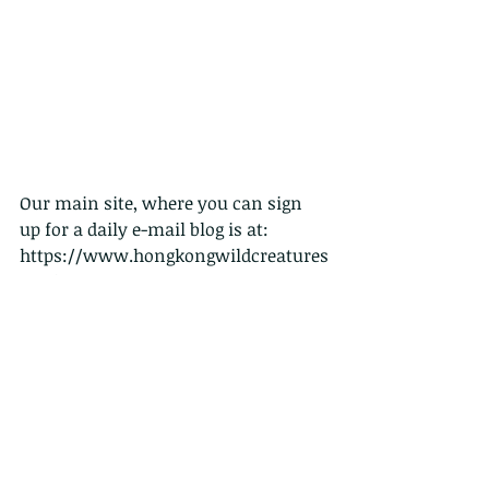
Our main site, where you can sign 
up for a daily e-mail blog is at:
https://www.hongkongwildcreatures
.org/
And our Chinese language facebook 
page, also with daily updates is at:
https://www.facebook.com/HongKon
gWildCreatures/
THANKS for sharing.