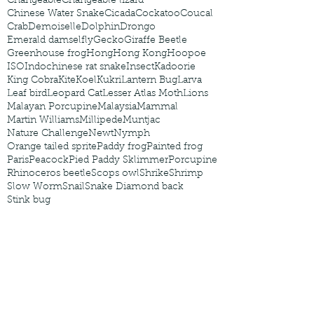
Changeable
Changeable lizard
Chinese Water Snake
Cicada
Cockatoo
Coucal
Crab
Demoiselle
Dolphin
Drongo
Emerald damselfly
Gecko
Giraffe Beetle
Greenhouse frog
Hong
Hong Kong
Hoopoe
ISO
Indochinese rat snake
Insect
Kadoorie
King Cobra
Kite
Koel
Kukri
Lantern Bug
Larva
Leaf bird
Leopard Cat
Lesser Atlas Moth
Lions
Malayan Porcupine
Malaysia
Mammal
Martin Williams
Millipede
Muntjac
Nature Challenge
Newt
Nymph
Orange tailed sprite
Paddy frog
Painted frog
Paris
Peacock
Pied Paddy Sklimmer
Porcupine
Rhinoceros beetle
Scops owl
Shrike
Shrimp
Slow Worm
Snail
Snake Diamond back
Stink bug