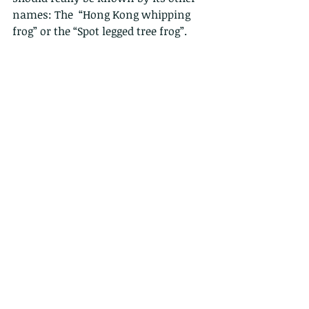
names: The  “Hong Kong whipping 
frog” or the “Spot legged tree frog”.  