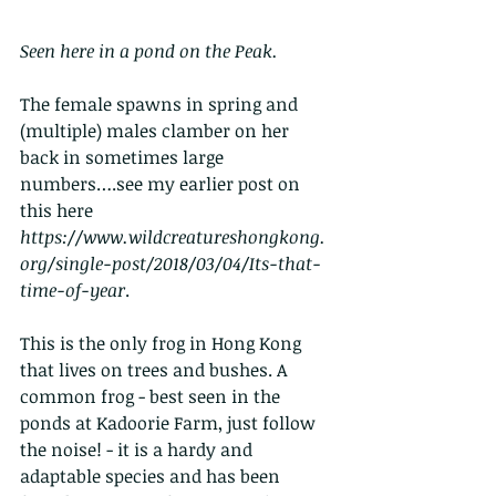
Seen here in a pond on the Peak. 
The female spawns in spring and 
(multiple) males clamber on her 
back in sometimes large 
numbers….see my earlier post on 
this here 
https://www.wildcreatureshongkong.
org/single-post/2018/03/04/Its-that-
time-of-year
. 
This is the only frog in Hong Kong 
that lives on trees and bushes. A 
common frog - best seen in the 
ponds at Kadoorie Farm, just follow 
the noise! - it is a hardy and 
adaptable species and has been 