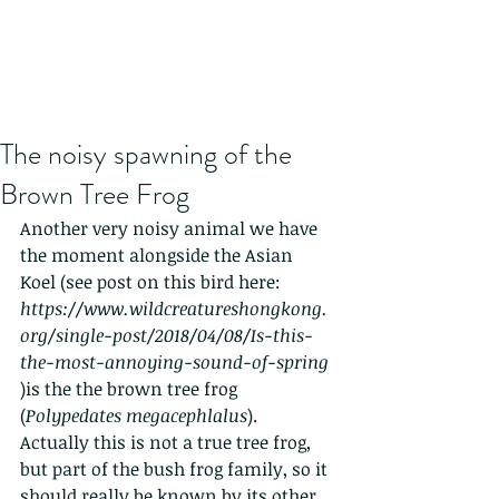
The noisy spawning of the
Brown Tree Frog
Another very noisy animal we have 
the moment alongside the Asian 
Koel (see post on this bird here: 
https://www.wildcreatureshongkong.
org/single-post/2018/04/08/Is-this-
the-most-annoying-sound-of-spring 
)is the the brown tree frog 
(
Polypedates megacephlalus
).   
Actually this is not a true tree frog, 
but part of the bush frog family, so it 
should really be known by its other 