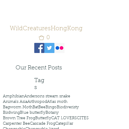
WildCreaturesHongKong
0
Our Recent Posts
Tag
s
Amphibian
Andersons stream snake
Animals Asia
Arthropod
Atlas moth
Bagworm Moth
Bat
Bee
Bingo
Biodiveristy
Birdwing
Blue butterfly
Botany
Brown Tree Frog
Butterfly
CAT LOVERS
CITES
Carpenter Bee
Cascade Frog
Catepillar