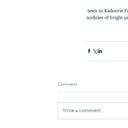
 Seen in Kadoorie Farm. You can see it has been disturbed as it is projecting some fierce looking 
nodules of bright y
Comments
Write a comment...