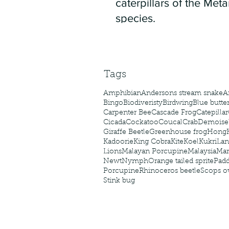
caterpillars of the Meta
species.
Tags
Amphibian
Andersons stream snake
A
Bingo
Biodiveristy
Birdwing
Blue butter
Carpenter Bee
Cascade Frog
Catepillar
Cicada
Cockatoo
Coucal
Crab
Demoisel
Giraffe Beetle
Greenhouse frog
Hong
Kadoorie
King Cobra
Kite
Koel
Kukri
Lan
Lions
Malayan Porcupine
Malaysia
Ma
Newt
Nymph
Orange tailed sprite
Padd
Porcupine
Rhinoceros beetle
Scops o
Stink bug