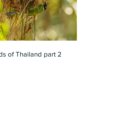
ds of Thailand part 2