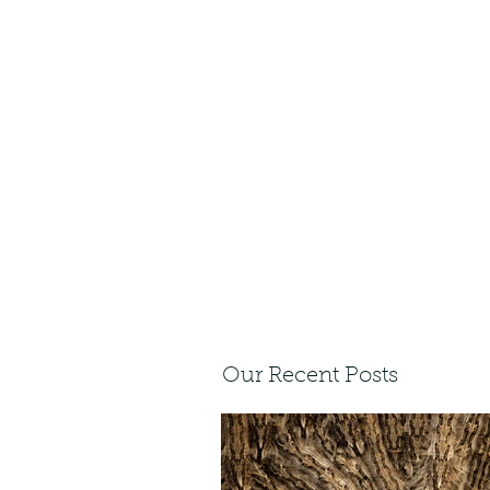
Our Recent Posts