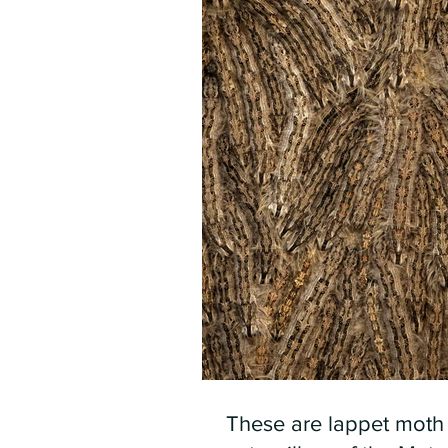
These are lappet moth