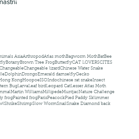
nastria
nimals Asia
Arthropod
Atlas moth
Bagworm Moth
Bat
Bee
fly
Botany
Brown Tree Frog
Butterfly
CAT LOVERS
CITES
Changeable
Changeable lizard
Chinese Water Snake
le
Dolphin
Drongo
Emerald damselfly
Gecko
Hong Kong
Hoopoe
ISO
Indochinese rat snake
Insect
tern Bug
Larva
Leaf bird
Leopard Cat
Lesser Atlas Moth
mmal
Martin Williams
Millipede
Muntjac
Nature Challenge
y frog
Painted frog
Paris
Peacock
Pied Paddy Sklimmer
wl
Shrike
Shrimp
Slow Worm
Snail
Snake Diamond back