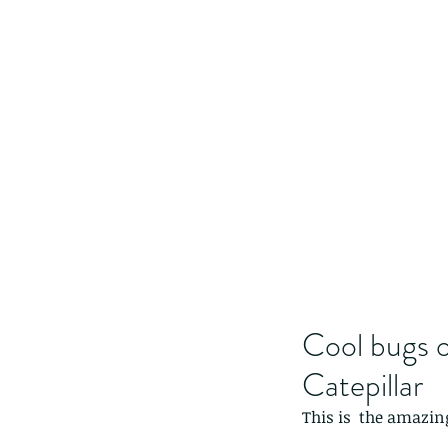
Cool bugs o
Catepillar
This is  the amazing