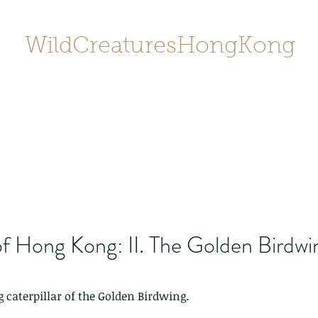
WildCreaturesHongKong
Home
About
Contact
香港野
SHOP/店鋪
Gallery
f Hong Kong: II. The Golden Birdwi
 caterpillar of the Golden Birdwing. 