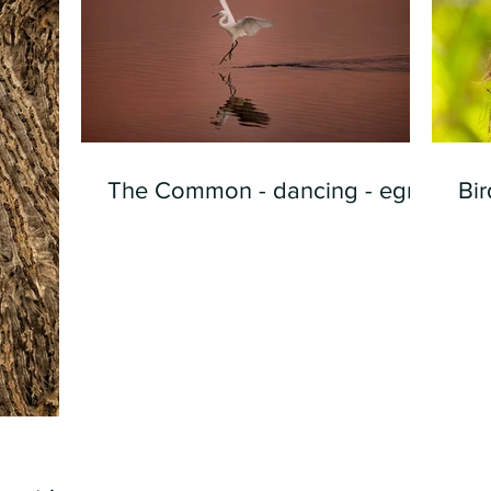
The Common - dancing - egret
Bir