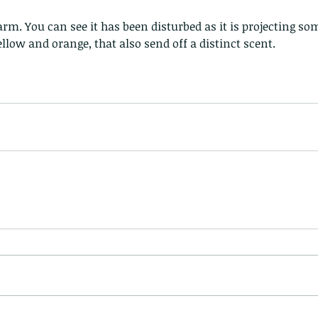
ellow and orange, that also send off a distinct scent.