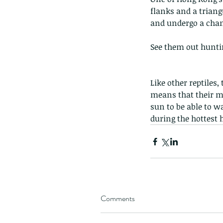
flanks and a triang
and undergo a chan
See them out huntin
Like other reptiles
means that their me
sun to be able to 
during the hottest 
Comments