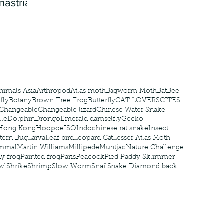
nastria
nimals Asia
Arthropod
Atlas moth
Bagworm Moth
Bat
Bee
fly
Botany
Brown Tree Frog
Butterfly
CAT LOVERS
CITES
Changeable
Changeable lizard
Chinese Water Snake
le
Dolphin
Drongo
Emerald damselfly
Gecko
Hong Kong
Hoopoe
ISO
Indochinese rat snake
Insect
tern Bug
Larva
Leaf bird
Leopard Cat
Lesser Atlas Moth
mmal
Martin Williams
Millipede
Muntjac
Nature Challenge
y frog
Painted frog
Paris
Peacock
Pied Paddy Sklimmer
wl
Shrike
Shrimp
Slow Worm
Snail
Snake Diamond back