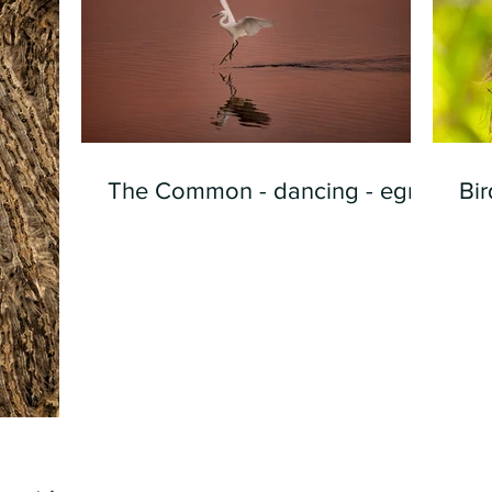
The Common - dancing - egret
Bir