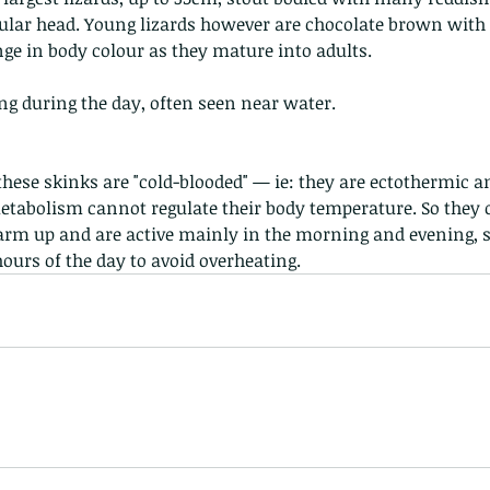
ular head. Young lizards however are chocolate brown with th
ge in body colour as they mature into adults.
g during the day, often seen near water.
, these skinks are "cold-blooded" — ie: they are ectothermic 
tabolism cannot regulate their body temperature. So they o
warm up and are active mainly in the morning and evening, s
hours of the day to avoid overheating.