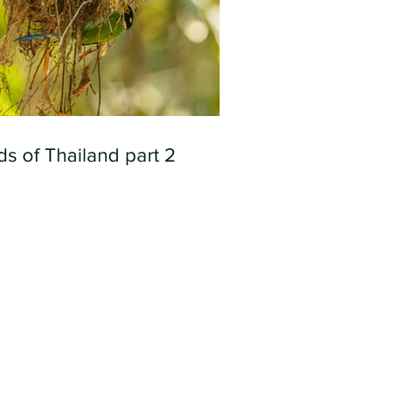
ds of Thailand part 2