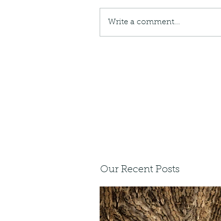
Write a comment...
Our Recent Posts