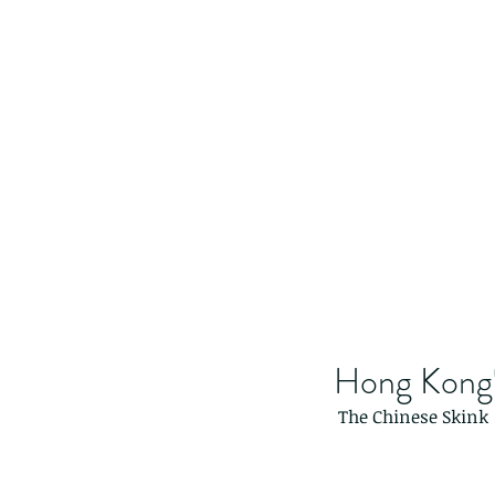
Hong Kong's
 The Chinese Skink