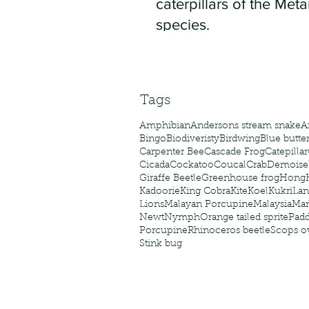
caterpillars of the Meta
species.
Tags
Amphibian
Andersons stream snake
A
Bingo
Biodiveristy
Birdwing
Blue butter
Carpenter Bee
Cascade Frog
Catepillar
Cicada
Cockatoo
Coucal
Crab
Demoisel
Giraffe Beetle
Greenhouse frog
Hong
Kadoorie
King Cobra
Kite
Koel
Kukri
Lan
Lions
Malayan Porcupine
Malaysia
Ma
Newt
Nymph
Orange tailed sprite
Padd
Porcupine
Rhinoceros beetle
Scops o
Stink bug