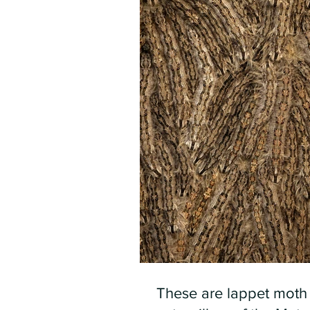
These are lappet moth