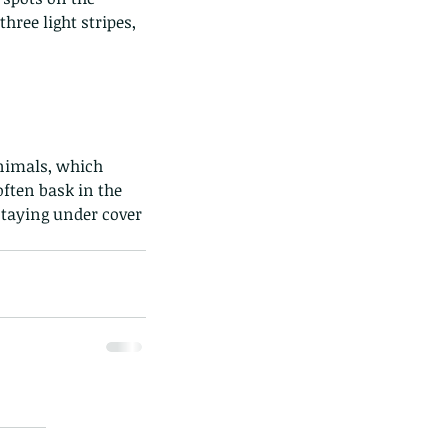
ree light stripes, 
animals, which 
ften bask in the 
taying under cover 