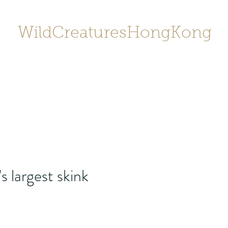
WildCreaturesHongKong
Home
About
Contact
香港野
SHOP/店鋪
Gallery
 largest skink