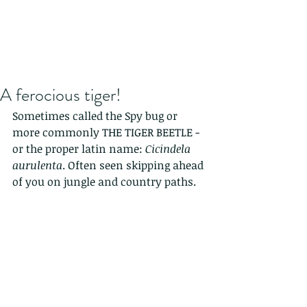
A ferocious tiger!
Sometimes called the Spy bug or 
more commonly THE TIGER BEETLE - 
or the proper latin name: 
Cicindela 
aurulenta
. Often seen skipping ahead 
of you on jungle and country paths.