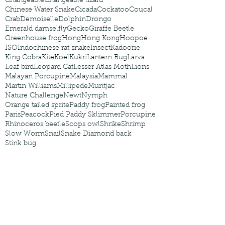
Changeable
Changeable lizard
Chinese Water Snake
Cicada
Cockatoo
Coucal
Crab
Demoiselle
Dolphin
Drongo
Emerald damselfly
Gecko
Giraffe Beetle
Greenhouse frog
Hong
Hong Kong
Hoopoe
ISO
Indochinese rat snake
Insect
Kadoorie
King Cobra
Kite
Koel
Kukri
Lantern Bug
Larva
Leaf bird
Leopard Cat
Lesser Atlas Moth
Lions
Malayan Porcupine
Malaysia
Mammal
Martin Williams
Millipede
Muntjac
Nature Challenge
Newt
Nymph
Orange tailed sprite
Paddy frog
Painted frog
Paris
Peacock
Pied Paddy Sklimmer
Porcupine
Rhinoceros beetle
Scops owl
Shrike
Shrimp
Slow Worm
Snail
Snake Diamond back
Stink bug