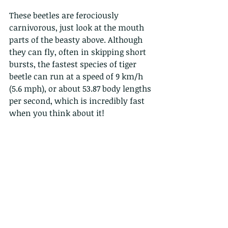
These beetles are ferociously 
carnivorous, just look at the mouth 
parts of the beasty above. Although 
they can fly, often in skipping short 
bursts, the fastest species of tiger 
beetle can run at a speed of 9 km/h 
(5.6 mph), or about 53.87 body lengths 
per second, which is incredibly fast 
when you think about it!