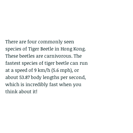
There are four commonly seen 
species of Tiger Beetle in Hong Kong.
These beetles are carnivorous. The 
fastest species of tiger beetle can run 
at a speed of 9 km/h (5.6 mph), or 
about 53.87 body lengths per second, 
which is incredibly fast when you 
think about it!