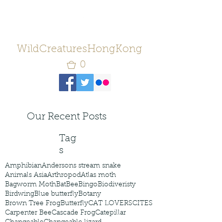
WildCreaturesHongKong
0
Our Recent Posts
Tag
s
Amphibian
Andersons stream snake
Animals Asia
Arthropod
Atlas moth
Bagworm Moth
Bat
Bee
Bingo
Biodiveristy
Birdwing
Blue butterfly
Botany
Brown Tree Frog
Butterfly
CAT LOVERS
CITES
Carpenter Bee
Cascade Frog
Catepillar