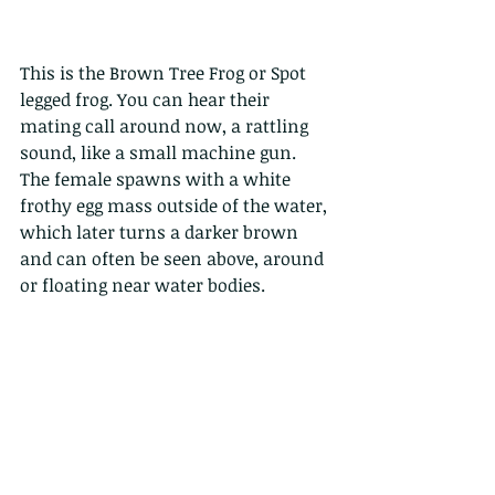
This is the Brown Tree Frog or Spot 
legged frog. You can hear their 
mating call around now, a rattling 
sound, like a small machine gun. 
The female spawns with a white 
frothy egg mass outside of the water, 
which later turns a darker brown 
and can often be seen above, around 
or floating near water bodies. 