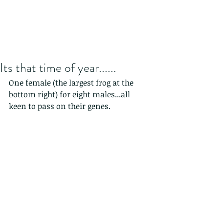
Its that time of year......
One female (the largest frog at the 
bottom right) for eight males...all 
keen to pass on their genes.