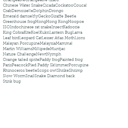
Changeable
Changeable lizard
Chinese Water Snake
Cicada
Cockatoo
Coucal
Crab
Demoiselle
Dolphin
Drongo
Emerald damselfly
Gecko
Giraffe Beetle
Greenhouse frog
Hong
Hong Kong
Hoopoe
ISO
Indochinese rat snake
Insect
Kadoorie
King Cobra
Kite
Koel
Kukri
Lantern Bug
Larva
Leaf bird
Leopard Cat
Lesser Atlas Moth
Lions
Malayan Porcupine
Malaysia
Mammal
Martin Williams
Millipede
Muntjac
Nature Challenge
Newt
Nymph
Orange tailed sprite
Paddy frog
Painted frog
Paris
Peacock
Pied Paddy Sklimmer
Porcupine
Rhinoceros beetle
Scops owl
Shrike
Shrimp
Slow Worm
Snail
Snake Diamond back
Stink bug