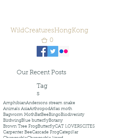
WildCreaturesHongKong
0
Our Recent Posts
Tag
s
Amphibian
Andersons stream snake
Animals Asia
Arthropod
Atlas moth
Bagworm Moth
Bat
Bee
Bingo
Biodiveristy
Birdwing
Blue butterfly
Botany
Brown Tree Frog
Butterfly
CAT LOVERS
CITES
Carpenter Bee
Cascade Frog
Catepillar