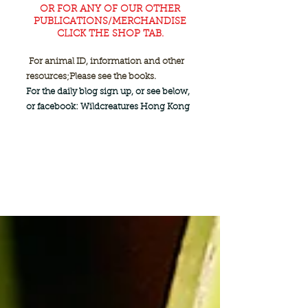
OR FOR ANY OF OUR OTHER
PUBLICATIONS/MERCHANDISE
CLICK THE SHOP TAB.
For animal ID, information and other
resources;
Please see the books.
For the daily blog sign up, or see below,
or facebook: Wildcreatures Hong Kong