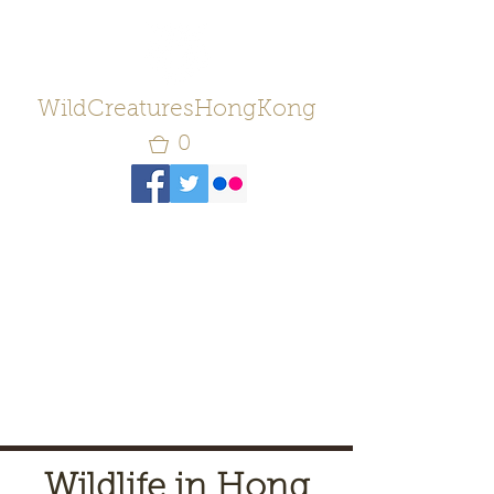
WildCreaturesHongKong
0
Wildlife in Hong