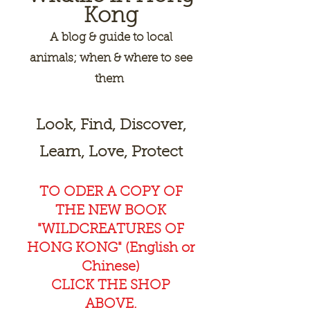
Kong
A
blog & guide to local
animals; when & where to see
them
Look, Find, Discover,
Learn, Love, Protect
TO ODER A COPY OF
THE NEW BOOK
"WILDCREAT
URES OF
HONG KONG" (English or
Chinese)
CLICK THE SHOP
ABOVE.