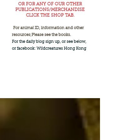
OR FOR ANY OF OUR OTHER
PUBLICATIONS/MERCHANDISE
CLICK THE SHOP TAB.
For animal ID, information and other
resources;
Please see the books.
For the daily blog sign up, or see below,
or facebook: Wildcreatures Hong Kong