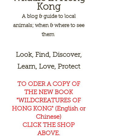
Kong
A
blog & guide to local
animals; when & where to see
them
Look, Find, Discover,
Learn, Love, Protect
TO ODER A COPY OF
THE NEW BOOK
"WILDCREAT
URES OF
HONG KONG" (English or
Chinese)
CLICK THE SHOP
ABOVE.