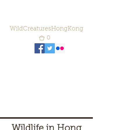
WildCreaturesHongKong
0
Wildlife in Hong