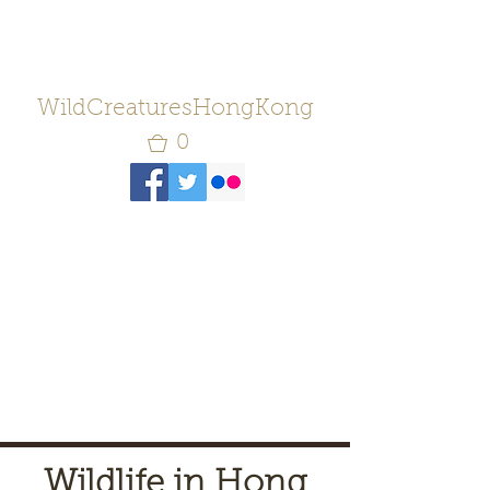
WildCreaturesHongKong
0
Wildlife in Hong