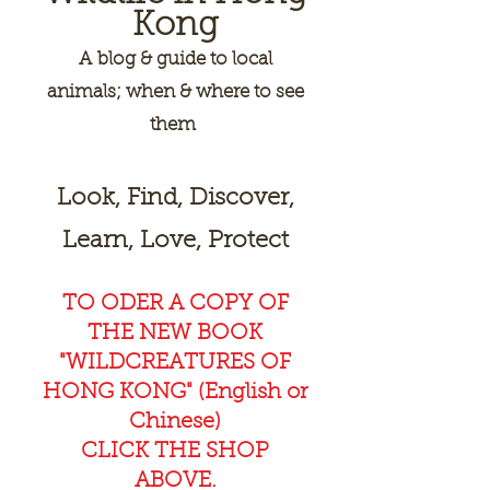
Kong
A
blog & guide to local
animals; when & where to see
them
Look, Find, Discover,
Learn, Love, Protect
TO ODER A COPY OF
THE NEW BOOK
"WILDCREAT
URES OF
HONG KONG" (English or
Chinese)
CLICK THE SHOP
ABOVE.