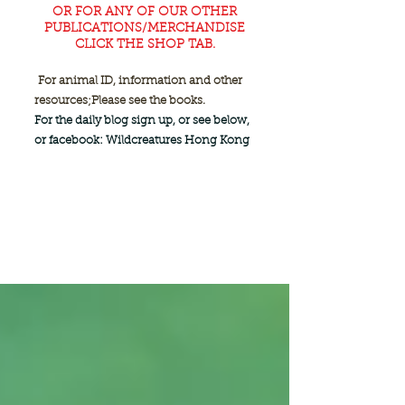
OR FOR ANY OF OUR OTHER
PUBLICATIONS/MERCHANDISE
CLICK THE SHOP TAB.
For animal ID, information and other
resources;
Please see the books.
For the daily blog sign up, or see below,
or facebook: Wildcreatures Hong Kong