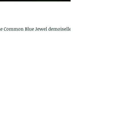
 The Common Blue Jewel demoiselle as