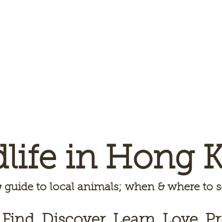
dlife in Hong 
 guide to local animals; when & where to
 Find, Discover, Learn, Love, Pr