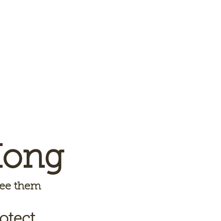
Kong
 see them
otect