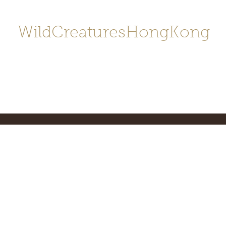
WildCreaturesHongKong
Home
About
Contact
香港野
SHOP/店鋪
Gallery