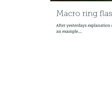
Macro ring fla
After yesterdays explanation 
an example....