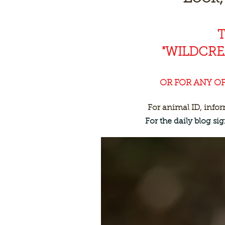
"WILDCR
OR FOR ANY O
For animal ID, info
For the daily blog s