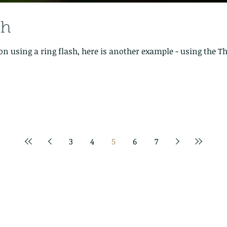
sh
on using a ring flash, here is another example - using the
3
4
5
6
7