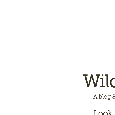
Wil
A
blog &
Look,