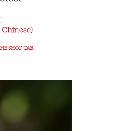
K
 Chinese)
HE SHOP TAB.