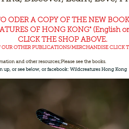
TO ODER A COPY OF THE NEW BOO
EAT
URES OF HONG KONG" (English or
CLICK THE SHOP ABOVE.
F OUR OTHER PUBLICATIONS/MERCHANDISE CLICK T
rmation and other resources;
Please see the books.
ign up, or see below, or facebook: Wildcreatures Hong Kong