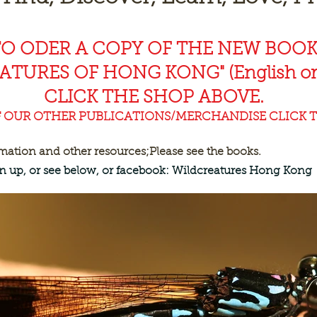
TO ODER A COPY OF THE NEW BOO
EAT
URES OF HONG KONG" (English or
CLICK THE SHOP ABOVE.
F OUR OTHER PUBLICATIONS/MERCHANDISE CLICK T
rmation and other resources;
Please see the books.
ign up, or see below, or facebook: Wildcreatures Hong Kong