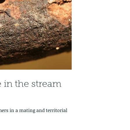
e in the stream
hers in a mating and territorial