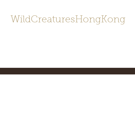
WildCreaturesHongKong
Home
About
Contact
香港野
SHOP/店鋪
Gallery