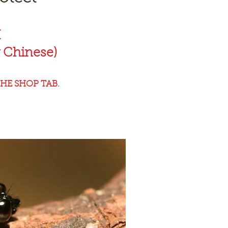
K
 Chinese)
HE SHOP TAB.