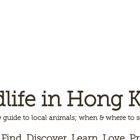
dlife in Hong 
 guide to local animals; when & where to
 Find, Discover, Learn, Love, Pr