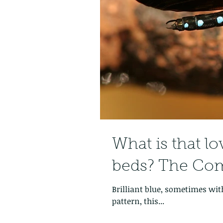
What is that lo
beds? The Co
Brilliant blue, sometimes with
pattern, this...