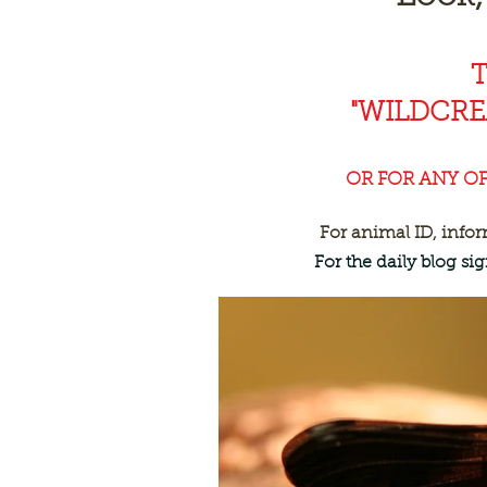
"WILDCR
OR FOR ANY O
For animal ID, info
For the daily blog s