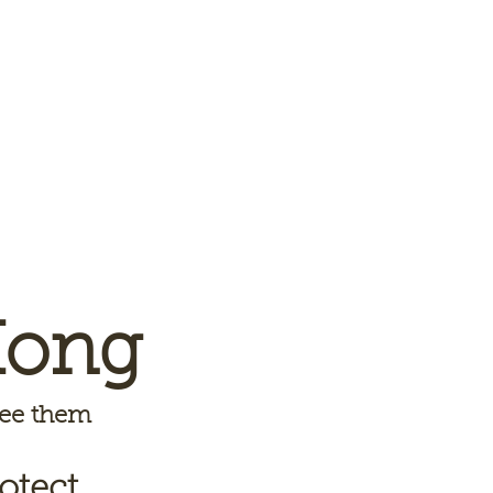
Kong
 see them
otect