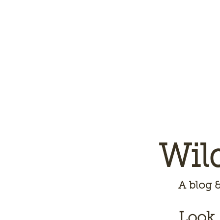
Wil
A
blog &
Look,