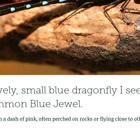
vely, small blue dragonfly I se
mmon Blue Jewel.
 a dash of pink, often perched on rocks or flying close to ot