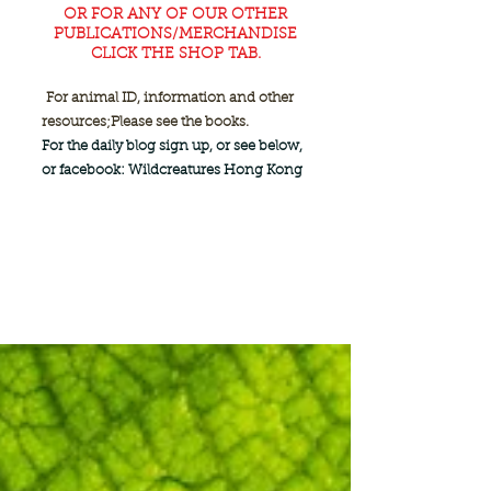
OR FOR ANY OF OUR OTHER
PUBLICATIONS/MERCHANDISE
CLICK THE SHOP TAB.
For animal ID, information and other
resources;
Please see the books.
For the daily blog sign up, or see below,
or facebook: Wildcreatures Hong Kong