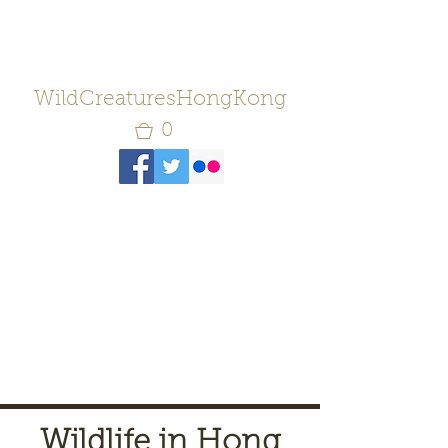
WildCreaturesHongKong
0
Wildlife in Hong