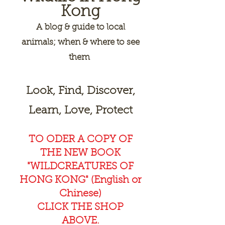
Kong
A
blog & guide to local
animals; when & where to see
them
Look, Find, Discover,
Learn, Love, Protect
TO ODER A COPY OF
THE NEW BOOK
"WILDCREAT
URES OF
HONG KONG" (English or
Chinese)
CLICK THE SHOP
ABOVE.