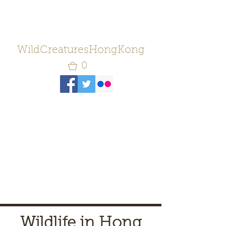
WildCreaturesHongKong
0
Wildlife in Hong