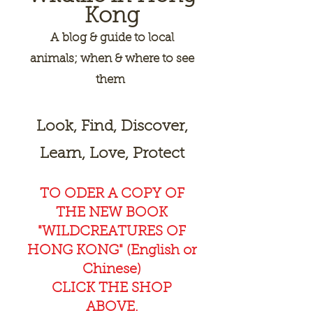
Kong
A
blog & guide to local
animals; when & where to see
them
Look, Find, Discover,
Learn, Love, Protect
TO ODER A COPY OF
THE NEW BOOK
"WILDCREAT
URES OF
HONG KONG" (English or
Chinese)
CLICK THE SHOP
ABOVE.