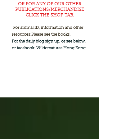
OR FOR ANY OF OUR OTHER
PUBLICATIONS/MERCHANDISE
CLICK THE SHOP TAB.
For animal ID, information and other
resources;
Please see the books.
For the daily blog sign up, or see below,
or facebook: Wildcreatures Hong Kong