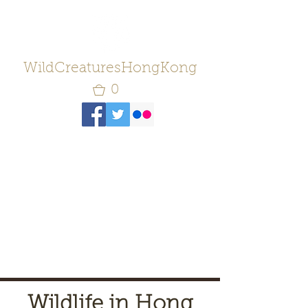
WildCreaturesHongKong
0
Wildlife in Hong