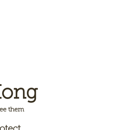
Kong
 see them
otect