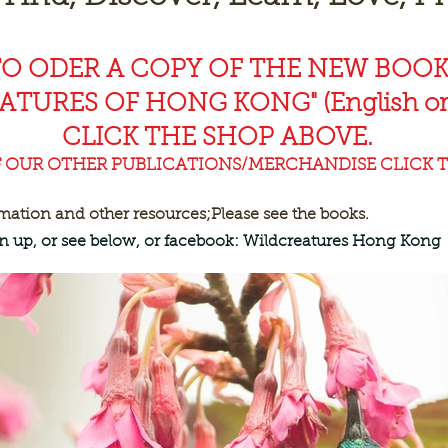
TO ODER A COPY OF THE NEW BOO
EAT
URES OF HONG KONG" (English or
CLICK THE SHOP ABOVE.
F OUR OTHER PUBLICATIONS/MERCHANDISE CLICK T
rmation and other resources;
Please see the books.
ign up, or see below, or facebook: Wildcreatures Hong Kong