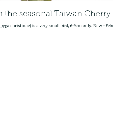
in the seasonal Taiwan Cherr
istinae) is a very small bird, 6-9cm only. Now - February - is a great time to