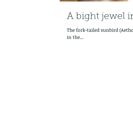
A bight jewel 
The fork-tailed sunbird (Aethopyga chr
in the...