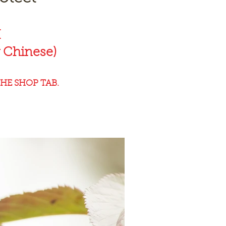
K
 Chinese)
HE SHOP TAB.