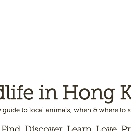
dlife in Hong 
 guide to local animals; when & where to
 Find, Discover, Learn, Love, Pr