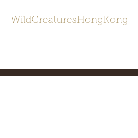
WildCreaturesHongKong
Home
About
Contact
香港野
SHOP/店鋪
Gallery