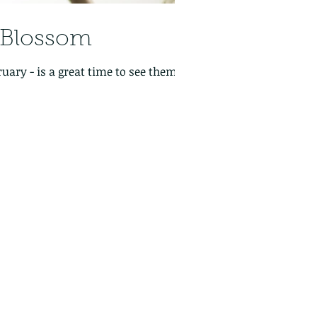
y Blossom
 see them,