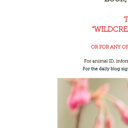
"WILDCR
OR FOR ANY O
For animal ID, info
For the daily blog s