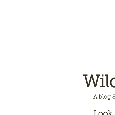
Wil
A
blog &
Look,