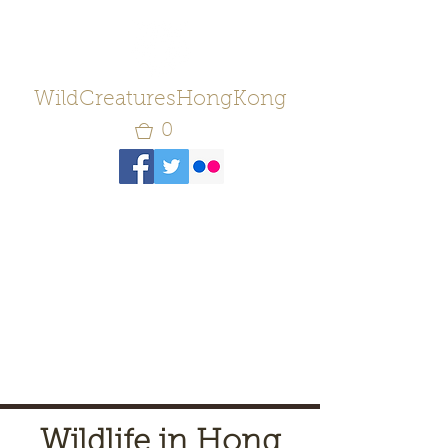
WildCreaturesHongKong
0
Wildlife in Hong