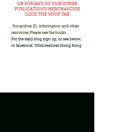
OR FOR ANY OF OUR OTHER
PUBLICATIONS/MERCHANDISE
CLICK THE SHOP TAB.
For animal ID, information and other
resources;
Please see the books.
For the daily blog sign up, or see below,
or facebook: Wildcreatures Hong Kong