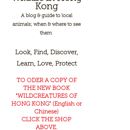
Kong
A
blog & guide to local
animals; when & where to see
them
Look, Find, Discover,
Learn, Love, Protect
TO ODER A COPY OF
THE NEW BOOK
"WILDCREAT
URES OF
HONG KONG" (English or
Chinese)
CLICK THE SHOP
ABOVE.