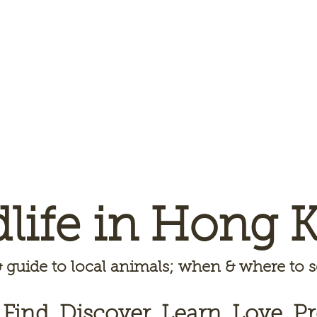
dlife in Hong 
 guide to local animals; when & where to
 Find, Discover, Learn, Love, Pr