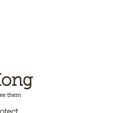
Kong
 see them
otect