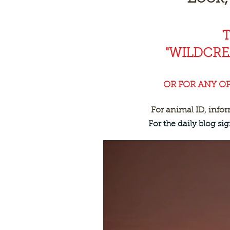
"WILDCR
OR FOR ANY O
For animal ID, info
For the daily blog s