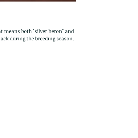
at means both "silver heron" and
back during the breeding season.