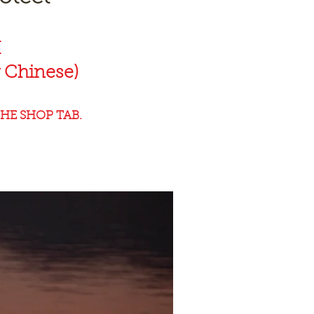
K
 Chinese)
HE SHOP TAB.