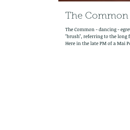
The Common -
The Common - dancing - egret
"brush", referring to the lon
Here in the late PM of a Mai P