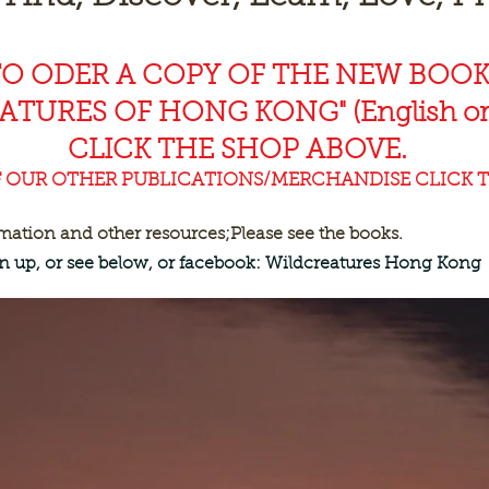
TO ODER A COPY OF THE NEW BOO
EAT
URES OF HONG KONG" (English or
CLICK THE SHOP ABOVE.
F OUR OTHER PUBLICATIONS/MERCHANDISE CLICK T
rmation and other resources;
Please see the books.
ign up, or see below, or facebook: Wildcreatures Hong Kong