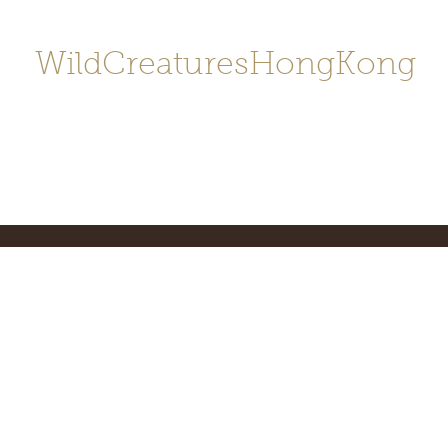
WildCreaturesHongKong
Home
About
Contact
香港野
SHOP/店鋪
Gallery