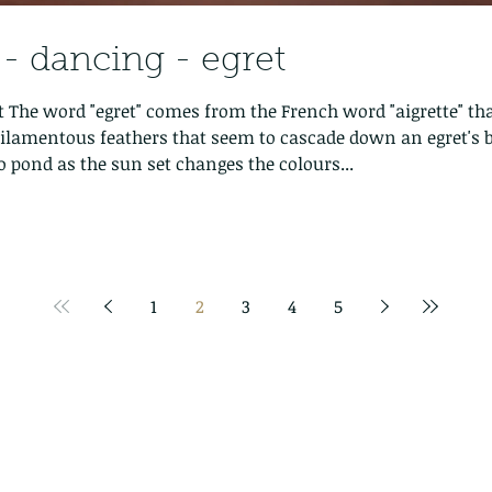
 dancing - egret
 The word "egret" comes from the French word "aigrette" th
g filamentous feathers that seem to cascade down an egret's 
o pond as the sun set changes the colours...
1
2
3
4
5