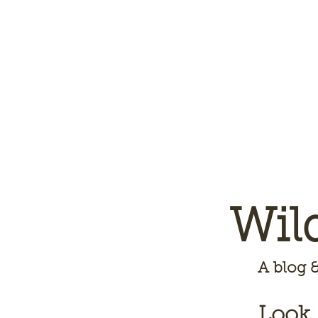
Wil
A
blog &
Look,