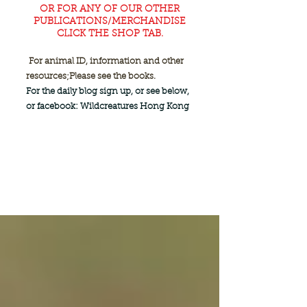
OR FOR ANY OF OUR OTHER
PUBLICATIONS/MERCHANDISE
CLICK THE SHOP TAB.
For animal ID, information and other
resources;
Please see the books.
For the daily blog sign up, or see below,
or facebook: Wildcreatures Hong Kong