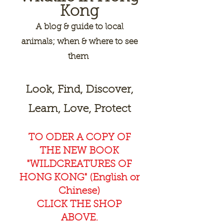
Kong
A
blog & guide to local
animals; when & where to see
them
Look, Find, Discover,
Learn, Love, Protect
TO ODER A COPY OF
THE NEW BOOK
"WILDCREAT
URES OF
HONG KONG" (English or
Chinese)
CLICK THE SHOP
ABOVE.