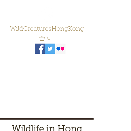
WildCreaturesHongKong
0
Wildlife in Hong