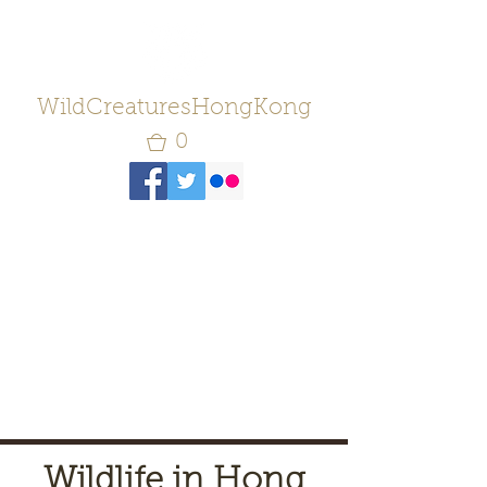
WildCreaturesHongKong
0
Wildlife in Hong