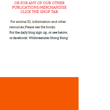
OR FOR ANY OF OUR OTHER
PUBLICATIONS/MERCHANDISE
CLICK THE SHOP TAB.
For animal ID, information and other
resources;
Please see the books.
For the daily blog sign up, or see below,
or facebook: Wildcreatures Hong Kong