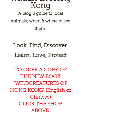
Kong
A
blog & guide to local
animals; when & where to see
them
Look, Find, Discover,
Learn, Love, Protect
TO ODER A COPY OF
THE NEW BOOK
"WILDCREAT
URES OF
HONG KONG" (English or
Chinese)
CLICK THE SHOP
ABOVE.