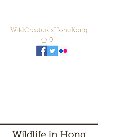
WildCreaturesHongKong
0
Wildlife in Hong