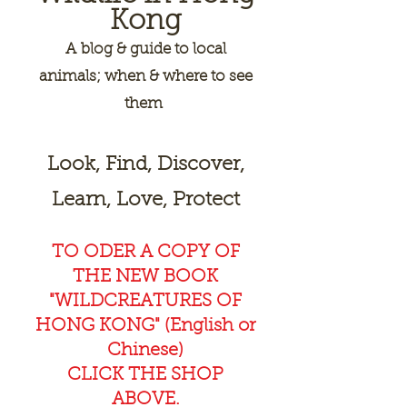
Kong
A
blog & guide to local
animals; when & where to see
them
Look, Find, Discover,
Learn, Love, Protect
TO ODER A COPY OF
THE NEW BOOK
"WILDCREAT
URES OF
HONG KONG" (English or
Chinese)
CLICK THE SHOP
ABOVE.