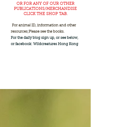
OR FOR ANY OF OUR OTHER
PUBLICATIONS/MERCHANDISE
CLICK THE SHOP TAB.
For animal ID, information and other
resources;
Please see the books.
For the daily blog sign up, or see below,
or facebook: Wildcreatures Hong Kong