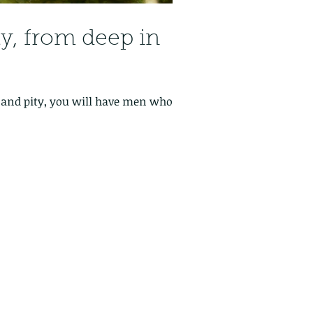
ily, from deep in
n and pity, you will have men who