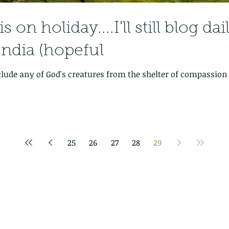
 on holiday....I'll still blog da
India (hopeful
clude any of God's creatures from the shelter of compassio
25
26
27
28
29