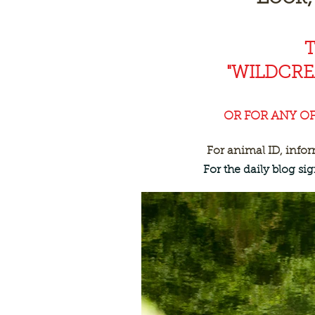
"WILDCR
OR FOR ANY O
For animal ID, info
For the daily blog s