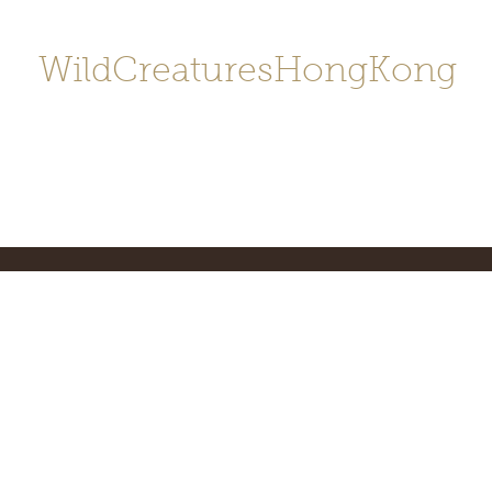
WildCreaturesHongKong
Home
About
Contact
香港野
SHOP/店鋪
Gallery