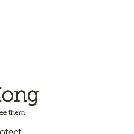
Kong
 see them
otect