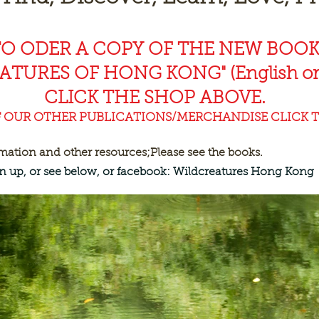
TO ODER A COPY OF THE NEW BOO
EAT
URES OF HONG KONG" (English or
CLICK THE SHOP ABOVE.
F OUR OTHER PUBLICATIONS/MERCHANDISE CLICK T
rmation and other resources;
Please see the books.
ign up, or see below, or facebook: Wildcreatures Hong Kong