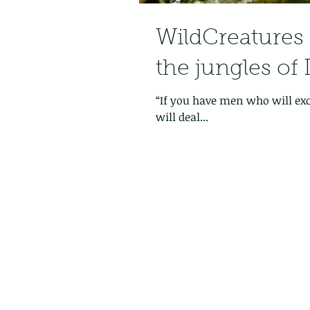
WildCreatures is
the jungles of 
“If you have men who will ex
will deal...