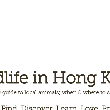
dlife in Hong 
 guide to local animals; when & where to
 Find, Discover, Learn, Love, Pr