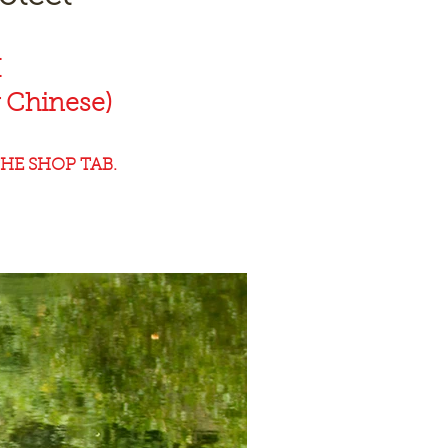
K
 Chinese)
HE SHOP TAB.