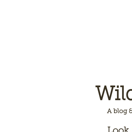
Wil
A
blog &
Look,