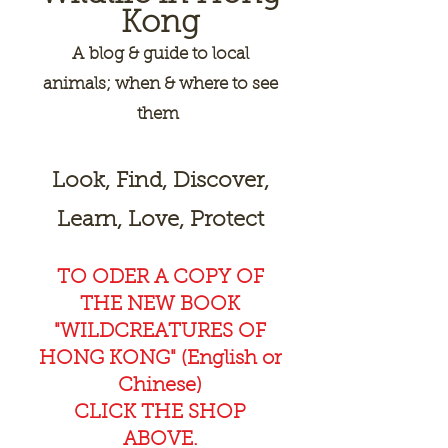
Kong
A
blog & guide to local
animals; when & where to see
them
Look, Find, Discover,
Learn, Love, Protect
TO ODER A COPY OF
THE NEW BOOK
"WILDCREAT
URES OF
HONG KONG" (English or
Chinese)
CLICK THE SHOP
ABOVE.