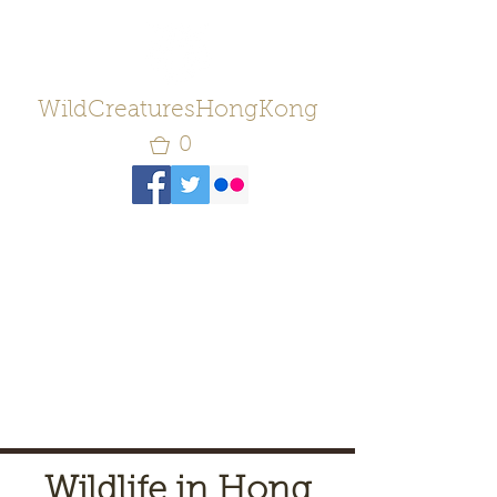
WildCreaturesHongKong
0
Wildlife in Hong