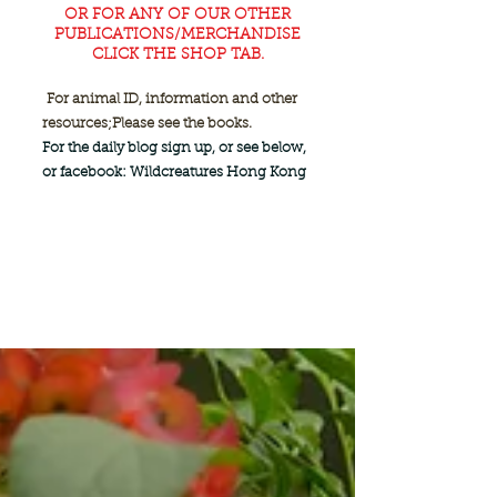
OR FOR ANY OF OUR OTHER
PUBLICATIONS/MERCHANDISE
CLICK THE SHOP TAB.
For animal ID, information and other
resources;
Please see the books.
For the daily blog sign up, or see below,
or facebook: Wildcreatures Hong Kong