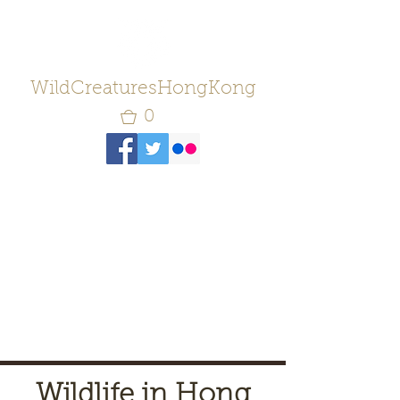
WildCreaturesHongKong
0
Wildlife in Hong