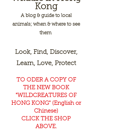
Kong
A
blog & guide to local
animals; when & where to see
them
Look, Find, Discover,
Learn, Love, Protect
TO ODER A COPY OF
THE NEW BOOK
"WILDCREAT
URES OF
HONG KONG" (English or
Chinese)
CLICK THE SHOP
ABOVE.