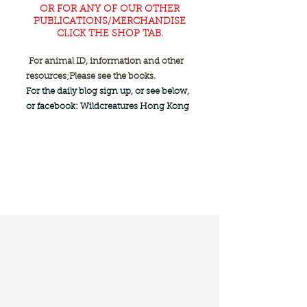
OR FOR ANY OF OUR OTHER
PUBLICATIONS/MERCHANDISE
CLICK THE SHOP TAB.
For animal ID, information and other
resources;
Please see the books.
For the daily blog sign up, or see below,
or facebook: Wildcreatures Hong Kong