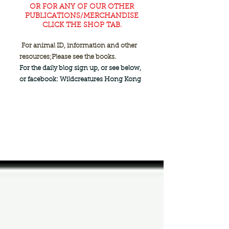
OR FOR ANY OF OUR OTHER
PUBLICATIONS/MERCHANDISE
CLICK THE SHOP TAB.
For animal ID, information and other
resources;
Please see the books.
For the daily blog sign up, or see below,
or facebook: Wildcreatures Hong Kong