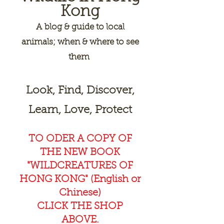
Kong
A
blog & guide to local
animals; when & where to see
them
Look, Find, Discover,
Learn, Love, Protect
TO ODER A COPY OF
THE NEW BOOK
"WILDCREAT
URES OF
HONG KONG" (English or
Chinese)
CLICK THE SHOP
ABOVE.