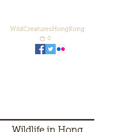
WildCreaturesHongKong
0
Wildlife in Hong