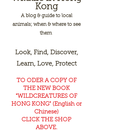
Kong
A
blog & guide to local
animals; when & where to see
them
Look, Find, Discover,
Learn, Love, Protect
TO ODER A COPY OF
THE NEW BOOK
"WILDCREAT
URES OF
HONG KONG" (English or
Chinese)
CLICK THE SHOP
ABOVE.