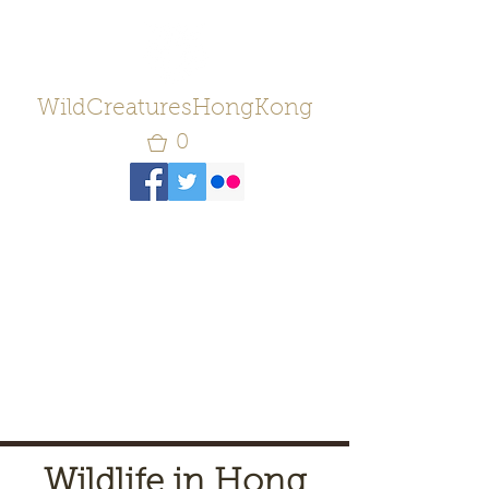
WildCreaturesHongKong
0
Wildlife in Hong