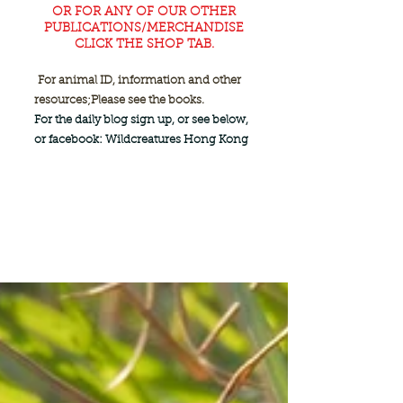
OR FOR ANY OF OUR OTHER
PUBLICATIONS/MERCHANDISE
CLICK THE SHOP TAB.
For animal ID, information and other
resources;
Please see the books.
For the daily blog sign up, or see below,
or facebook: Wildcreatures Hong Kong