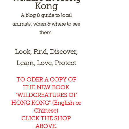
Kong
A
blog & guide to local
animals; when & where to see
them
Look, Find, Discover,
Learn, Love, Protect
TO ODER A COPY OF
THE NEW BOOK
"WILDCREAT
URES OF
HONG KONG" (English or
Chinese)
CLICK THE SHOP
ABOVE.