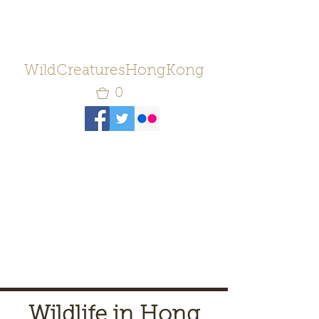
WildCreaturesHongKong
0
Wildlife in Hong