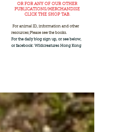
OR FOR ANY OF OUR OTHER
PUBLICATIONS/MERCHANDISE
CLICK THE SHOP TAB.
For animal ID, information and other
resources;
Please see the books.
For the daily blog sign up, or see below,
or facebook: Wildcreatures Hong Kong