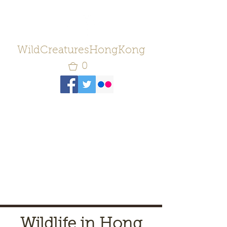
WildCreaturesHongKong
0
Wildlife in Hong