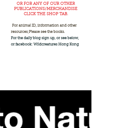
OR FOR ANY OF OUR OTHER
PUBLICATIONS/MERCHANDISE
CLICK THE SHOP TAB.
For animal ID, information and other
resources;
Please see the books.
For the daily blog sign up, or see below,
or facebook: Wildcreatures Hong Kong