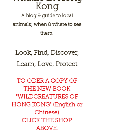
Kong
A
blog & guide to local
animals; when & where to see
them
Look, Find, Discover,
Learn, Love, Protect
TO ODER A COPY OF
THE NEW BOOK
"WILDCREAT
URES OF
HONG KONG" (English or
Chinese)
CLICK THE SHOP
ABOVE.