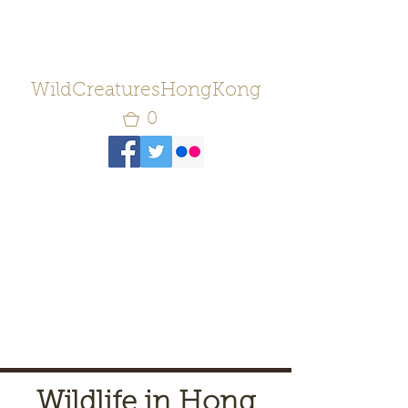
WildCreaturesHongKong
0
Wildlife in Hong