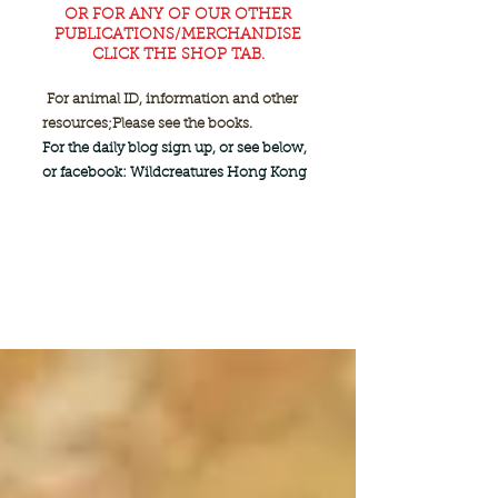
OR FOR ANY OF OUR OTHER
PUBLICATIONS/MERCHANDISE
CLICK THE SHOP TAB.
For animal ID, information and other
resources;
Please see the books.
For the daily blog sign up, or see below,
or facebook: Wildcreatures Hong Kong