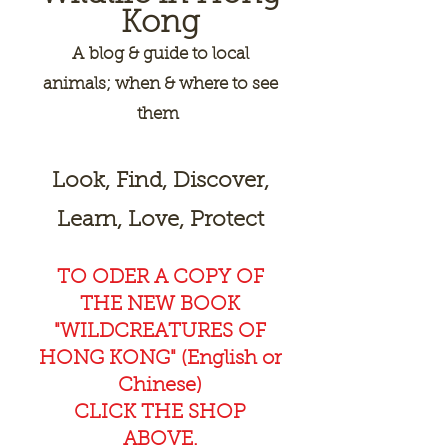
Kong
A
blog & guide to local
animals; when & where to see
them
Look, Find, Discover,
Learn, Love, Protect
TO ODER A COPY OF
THE NEW BOOK
"WILDCREAT
URES OF
HONG KONG" (English or
Chinese)
CLICK THE SHOP
ABOVE.