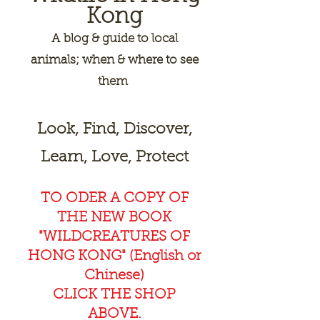
Kong
A
blog & guide to local
animals; when & where to see
them
Look, Find, Discover,
Learn, Love, Protect
TO ODER A COPY OF
THE NEW BOOK
"WILDCREAT
URES OF
HONG KONG" (English or
Chinese)
CLICK THE SHOP
ABOVE.