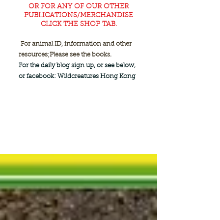
OR FOR ANY OF OUR OTHER
PUBLICATIONS/MERCHANDISE
CLICK THE SHOP TAB.
For animal ID, information and other
resources;
Please see the books.
For the daily blog sign up, or see below,
or facebook: Wildcreatures Hong Kong