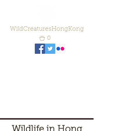
WildCreaturesHongKong
0
Wildlife in Hong