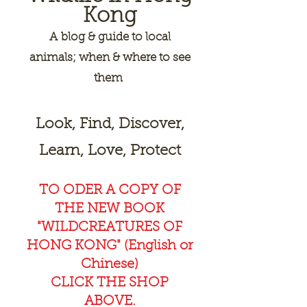
Kong
A
blog & guide to local
animals; when & where to see
them
Look, Find, Discover,
Learn, Love, Protect
TO ODER A COPY OF
THE NEW BOOK
"WILDCREAT
URES OF
HONG KONG" (English or
Chinese)
CLICK THE SHOP
ABOVE.