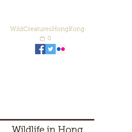
WildCreaturesHongKong
0
Wildlife in Hong