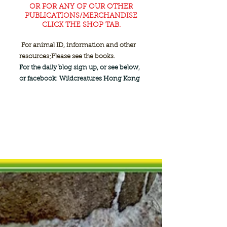
OR FOR ANY OF OUR OTHER
PUBLICATIONS/MERCHANDISE
CLICK THE SHOP TAB.
For animal ID, information and other
resources;
Please see the books.
For the daily blog sign up, or see below,
or facebook: Wildcreatures Hong Kong