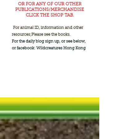
OR FOR ANY OF OUR OTHER
PUBLICATIONS/MERCHANDISE
CLICK THE SHOP TAB.
For animal ID, information and other
resources;
Please see the books.
For the daily blog sign up, or see below,
or facebook: Wildcreatures Hong Kong