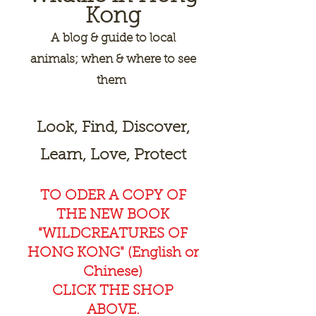
Kong
A
blog & guide to local
animals; when & where to see
them
Look, Find, Discover,
Learn, Love, Protect
TO ODER A COPY OF
THE NEW BOOK
"WILDCREAT
URES OF
HONG KONG" (English or
Chinese)
CLICK THE SHOP
ABOVE.