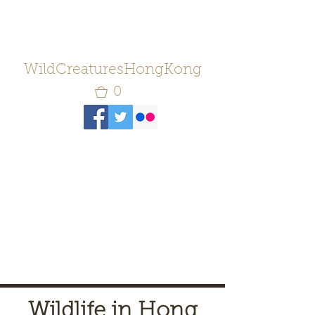
WildCreaturesHongKong
0
Wildlife in Hong