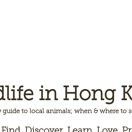
dlife in Hong 
 guide to local animals; when & where to
 Find, Discover, Learn, Love, Pr