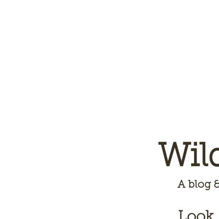
Wil
A
blog &
Look,