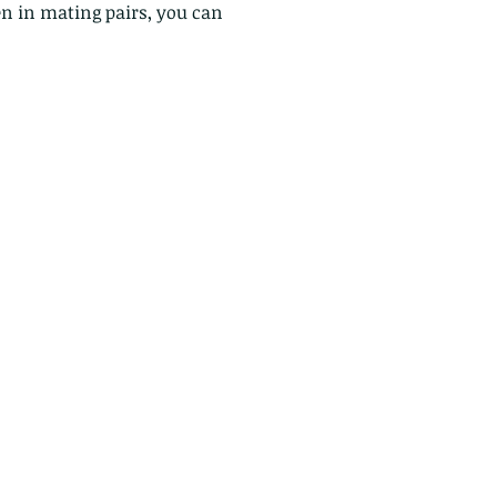
n in mating pairs, you can