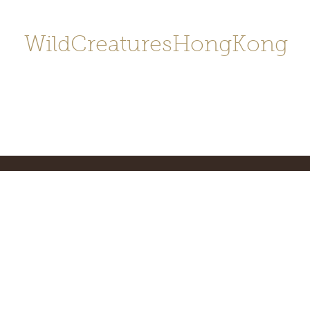
WildCreaturesHongKong
Home
About
Contact
香港野
SHOP/店鋪
Gallery