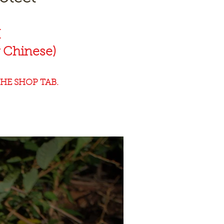
K
 Chinese)
HE SHOP TAB.