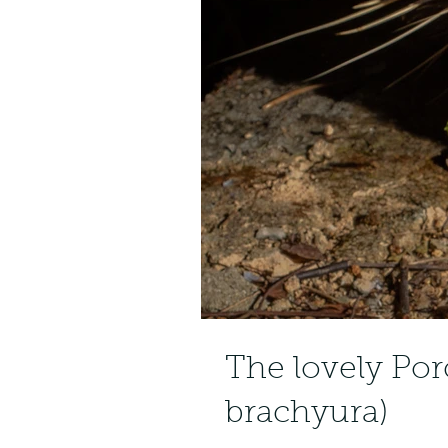
The lovely Po
brachyura)