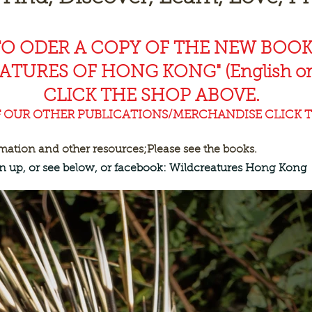
TO ODER A COPY OF THE NEW BOO
EAT
URES OF HONG KONG" (English or
CLICK THE SHOP ABOVE.
F OUR OTHER PUBLICATIONS/MERCHANDISE CLICK T
rmation and other resources;
Please see the books.
ign up, or see below, or facebook: Wildcreatures Hong Kong