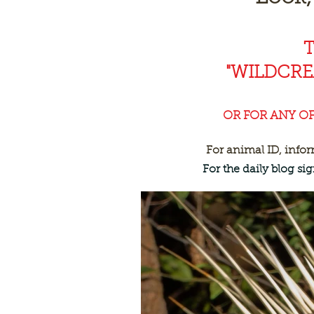
"WILDCR
OR FOR ANY O
For animal ID, info
For the daily blog s