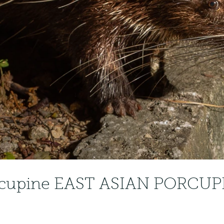
rcupine EAST ASIAN PORCUPI