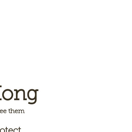
Kong
 see them
otect