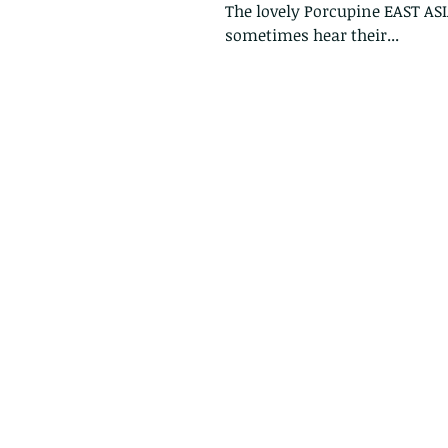
The lovely Porcupine EAST AS
sometimes hear their...