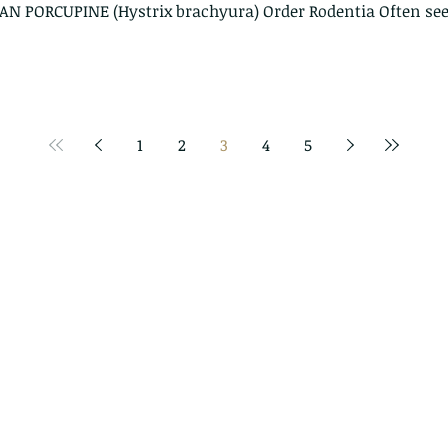
IAN PORCUPINE (Hystrix brachyura) Order Rodentia Often see
1
2
3
4
5