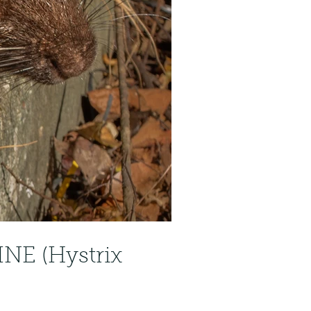
NE (Hystrix