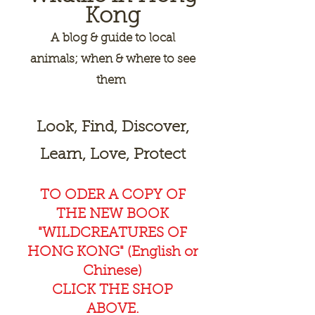
Kong
A
blog & guide to local
animals; when & where to see
them
Look, Find, Discover,
Learn, Love, Protect
TO ODER A COPY OF
THE NEW BOOK
"WILDCREAT
URES OF
HONG KONG" (English or
Chinese)
CLICK THE SHOP
ABOVE.