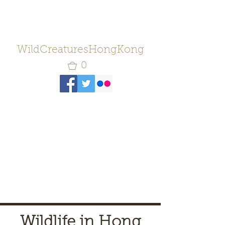
WildCreaturesHongKong
0
Wildlife in Hong