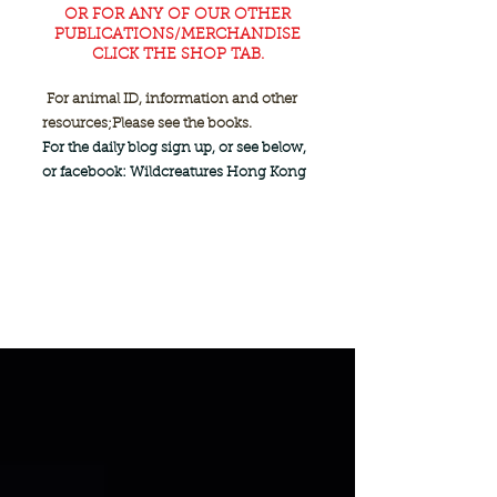
OR FOR ANY OF OUR OTHER
PUBLICATIONS/MERCHANDISE
CLICK THE SHOP TAB.
For animal ID, information and other
resources;
Please see the books.
For the daily blog sign up, or see below,
or facebook: Wildcreatures Hong Kong