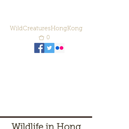
WildCreaturesHongKong
0
Wildlife in Hong