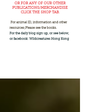
OR FOR ANY OF OUR OTHER
PUBLICATIONS/MERCHANDISE
CLICK THE SHOP TAB.
For animal ID, information and other
resources;
Please see the books.
For the daily blog sign up, or see below,
or facebook: Wildcreatures Hong Kong