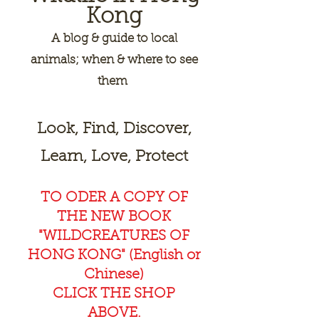
Kong
A
blog & guide to local
animals; when & where to see
them
Look, Find, Discover,
Learn, Love, Protect
TO ODER A COPY OF
THE NEW BOOK
"WILDCREAT
URES OF
HONG KONG" (English or
Chinese)
CLICK THE SHOP
ABOVE.