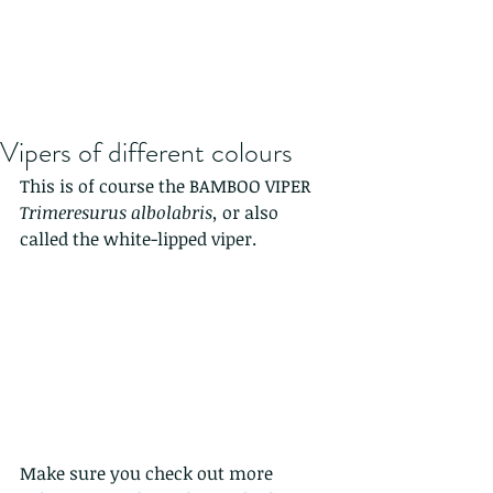
Vipers of different colours
This is of course the BAMBOO VIPER 
Trimeresurus albolabris, 
or also 
called the white-lipped viper. 
Make sure you check out more 