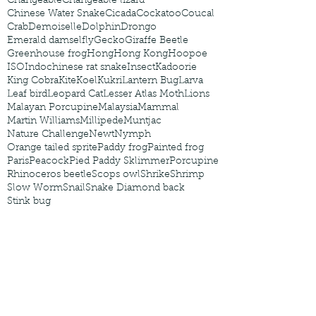
Changeable
Changeable lizard
Chinese Water Snake
Cicada
Cockatoo
Coucal
Crab
Demoiselle
Dolphin
Drongo
Emerald damselfly
Gecko
Giraffe Beetle
Greenhouse frog
Hong
Hong Kong
Hoopoe
ISO
Indochinese rat snake
Insect
Kadoorie
King Cobra
Kite
Koel
Kukri
Lantern Bug
Larva
Leaf bird
Leopard Cat
Lesser Atlas Moth
Lions
Malayan Porcupine
Malaysia
Mammal
Martin Williams
Millipede
Muntjac
Nature Challenge
Newt
Nymph
Orange tailed sprite
Paddy frog
Painted frog
Paris
Peacock
Pied Paddy Sklimmer
Porcupine
Rhinoceros beetle
Scops owl
Shrike
Shrimp
Slow Worm
Snail
Snake Diamond back
Stink bug