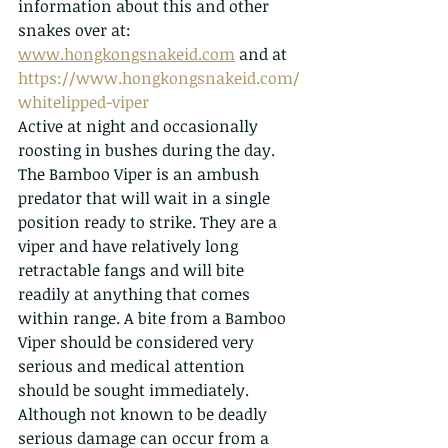
information about this and other 
snakes over at: 
www.hongkongsnakeid.com
 and at 
https://www.hongkongsnakeid.com/
whitelipped-viper
Active at night and occasionally 
roosting in bushes during the day. 
The Bamboo Viper is an ambush 
predator that will wait in a single 
position ready to strike. They are a 
viper and have relatively long 
retractable fangs and will bite 
readily at anything that comes 
within range. A bite from a Bamboo 
Viper should be considered very 
serious and medical attention 
should be sought immediately. 
Although not known to be deadly 
serious damage can occur from a 