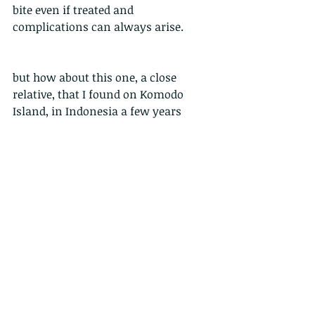
bite even if treated and 
complications can always arise. 
but how about this one, a close 
relative, that I found on Komodo 
Island, in Indonesia a few years 
back....
Called the white-lipped island 
pit viper (
Trimeresurus insularis
)
Yep, its blue....but also had a red 
streak on its tail.