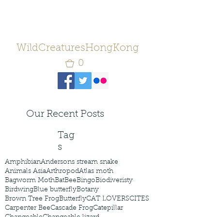
WildCreaturesHongKong
0
Our Recent Posts
Tag
s
Amphibian
Andersons stream snake
Animals Asia
Arthropod
Atlas moth
Bagworm Moth
Bat
Bee
Bingo
Biodiveristy
Birdwing
Blue butterfly
Botany
Brown Tree Frog
Butterfly
CAT LOVERS
CITES
Carpenter Bee
Cascade Frog
Catepillar